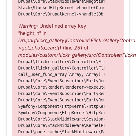
Drupal\Core\StackMiddleware\NegotiationMiddleware
Stack\StackedHttpKernel->handle(Object, 1, 1) (Li
Warning
: Undefined array key
"height_h" in
Drupal\flickr_gallery\Controller\FlickrGalleryControl
>get_photo_card()
(line
251
of
modules/custom/flickr_gallery/src/Controller/Flickr
Drupal\flickr_gallery\Controller\FlickrGalleryCon
Drupal\flickr_gallery\Controller\FlickrGalleryCon
call_user_func_array(Array, Array) (Line: 123)

Drupal\Core\EventSubscriber\EarlyRenderingContro
Drupal\Core\Render\Renderer->executeInRenderConte
Drupal\Core\EventSubscriber\EarlyRenderingContro
Drupal\Core\EventSubscriber\EarlyRenderingContro
Symfony\Component\HttpKernel\HttpKernel->handleRa
Symfony\Component\HttpKernel\HttpKernel->handle(O
Drupal\Core\StackMiddleware\Session->handle(Objec
Drupal\Core\StackMiddleware\KernelPreHandle->hand
Drupal\page_cache\StackMiddleware\PageCache->fetc