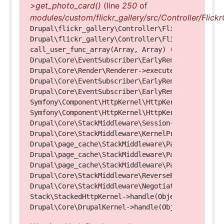
>get_photo_card()
(line
250
of
modules/custom/flickr_gallery/src/Controller/Flickr
Drupal\flickr_gallery\Controller\FlickrGalleryCon
Drupal\flickr_gallery\Controller\FlickrGalleryCon
call_user_func_array(Array, Array) (Line: 123)

Drupal\Core\EventSubscriber\EarlyRenderingContro
Drupal\Core\Render\Renderer->executeInRenderConte
Drupal\Core\EventSubscriber\EarlyRenderingContro
Drupal\Core\EventSubscriber\EarlyRenderingContro
Symfony\Component\HttpKernel\HttpKernel->handleRa
Symfony\Component\HttpKernel\HttpKernel->handle(O
Drupal\Core\StackMiddleware\Session->handle(Objec
Drupal\Core\StackMiddleware\KernelPreHandle->hand
Drupal\page_cache\StackMiddleware\PageCache->fetc
Drupal\page_cache\StackMiddleware\PageCache->look
Drupal\page_cache\StackMiddleware\PageCache->hand
Drupal\Core\StackMiddleware\ReverseProxyMiddlewar
Drupal\Core\StackMiddleware\NegotiationMiddleware
Stack\StackedHttpKernel->handle(Object, 1, 1) (Li