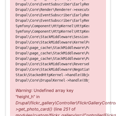
Drupal\Core\EventSubscriber\EarlyRenderingContro
Drupal\Core\Render\Renderer->executeInRenderConte
Drupal\Core\EventSubscriber\EarlyRenderingContro
Drupal\Core\EventSubscriber\EarlyRenderingContro
Symfony\Component\HttpKernel\HttpKernel->handleRa
Symfony\Component\HttpKernel\HttpKernel->handle(O
Drupal\Core\StackMiddleware\Session->handle(Objec
Drupal\Core\StackMiddleware\KernelPreHandle->hand
Drupal\page_cache\StackMiddleware\PageCache->fetc
Drupal\page_cache\StackMiddleware\PageCache->look
Drupal\page_cache\StackMiddleware\PageCache->hand
Drupal\Core\StackMiddleware\ReverseProxyMiddlewar
Drupal\Core\StackMiddleware\NegotiationMiddleware
Stack\StackedHttpKernel->handle(Object, 1, 1) (Li
Warning
: Undefined array key
"height_h" in
Drupal\flickr_gallery\Controller\FlickrGalleryControl
>get_photo_card()
(line
251
of
modules/custom/flickr_gallery/src/Controller/Flickr