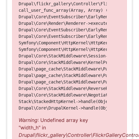
Drupal\flickr_gallery\Controller\FlickrGalleryCon
call_user_func_array(Array, Array) (Line: 123)

Drupal\Core\EventSubscriber\EarlyRenderingContro
Drupal\Core\Render\Renderer->executeInRenderConte
Drupal\Core\EventSubscriber\EarlyRenderingContro
Drupal\Core\EventSubscriber\EarlyRenderingContro
Symfony\Component\HttpKernel\HttpKernel->handleRa
Symfony\Component\HttpKernel\HttpKernel->handle(O
Drupal\Core\StackMiddleware\Session->handle(Objec
Drupal\Core\StackMiddleware\KernelPreHandle->hand
Drupal\page_cache\StackMiddleware\PageCache->fetc
Drupal\page_cache\StackMiddleware\PageCache->look
Drupal\page_cache\StackMiddleware\PageCache->hand
Drupal\Core\StackMiddleware\ReverseProxyMiddlewar
Drupal\Core\StackMiddleware\NegotiationMiddleware
Stack\StackedHttpKernel->handle(Object, 1, 1) (Li
Warning
: Undefined array key
"width_h" in
Drupal\flickr_gallery\Controller\FlickrGalleryControl