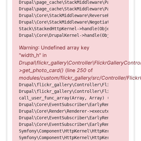
Drupal\page_cache\StackMiddleware\PageCache->look
Drupal\page_cache\StackMiddleware\PageCache->hand
Drupal\Core\StackMiddleware\ReverseProxyMiddlewar
Drupal\Core\StackMiddleware\NegotiationMiddleware
Stack\StackedHttpKernel->handle(Object, 1, 1) (Li
Warning
: Undefined array key
"width_h" in
Drupal\flickr_gallery\Controller\FlickrGalleryControl
>get_photo_card()
(line
250
of
modules/custom/flickr_gallery/src/Controller/Flickr
Drupal\flickr_gallery\Controller\FlickrGalleryCon
Drupal\flickr_gallery\Controller\FlickrGalleryCon
call_user_func_array(Array, Array) (Line: 123)

Drupal\Core\EventSubscriber\EarlyRenderingContro
Drupal\Core\Render\Renderer->executeInRenderConte
Drupal\Core\EventSubscriber\EarlyRenderingContro
Drupal\Core\EventSubscriber\EarlyRenderingContro
Symfony\Component\HttpKernel\HttpKernel->handleRa
Symfony\Component\HttpKernel\HttpKernel->handle(O