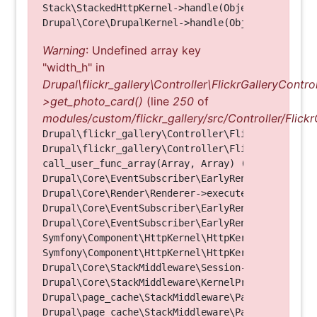
Stack\StackedHttpKernel->handle(Object, 1, 1) (Li
Warning
: Undefined array key
"width_h" in
Drupal\flickr_gallery\Controller\FlickrGalleryControl
>get_photo_card()
(line
250
of
modules/custom/flickr_gallery/src/Controller/Flickr
Drupal\flickr_gallery\Controller\FlickrGalleryCon
Drupal\flickr_gallery\Controller\FlickrGalleryCon
call_user_func_array(Array, Array) (Line: 123)

Drupal\Core\EventSubscriber\EarlyRenderingContro
Drupal\Core\Render\Renderer->executeInRenderConte
Drupal\Core\EventSubscriber\EarlyRenderingContro
Drupal\Core\EventSubscriber\EarlyRenderingContro
Symfony\Component\HttpKernel\HttpKernel->handleRa
Symfony\Component\HttpKernel\HttpKernel->handle(O
Drupal\Core\StackMiddleware\Session->handle(Objec
Drupal\Core\StackMiddleware\KernelPreHandle->hand
Drupal\page_cache\StackMiddleware\PageCache->fetc
Drupal\page_cache\StackMiddleware\PageCache->look