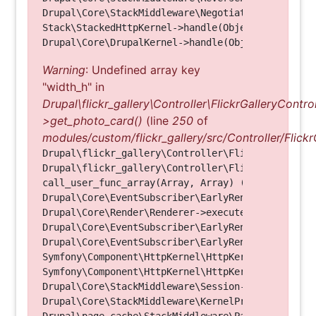
Drupal\Core\StackMiddleware\NegotiationMiddleware
Stack\StackedHttpKernel->handle(Object, 1, 1) (Li
Warning
: Undefined array key
"width_h" in
Drupal\flickr_gallery\Controller\FlickrGalleryControl
>get_photo_card()
(line
250
of
modules/custom/flickr_gallery/src/Controller/Flickr
Drupal\flickr_gallery\Controller\FlickrGalleryCon
Drupal\flickr_gallery\Controller\FlickrGalleryCon
call_user_func_array(Array, Array) (Line: 123)

Drupal\Core\EventSubscriber\EarlyRenderingContro
Drupal\Core\Render\Renderer->executeInRenderConte
Drupal\Core\EventSubscriber\EarlyRenderingContro
Drupal\Core\EventSubscriber\EarlyRenderingContro
Symfony\Component\HttpKernel\HttpKernel->handleRa
Symfony\Component\HttpKernel\HttpKernel->handle(O
Drupal\Core\StackMiddleware\Session->handle(Objec
Drupal\Core\StackMiddleware\KernelPreHandle->hand