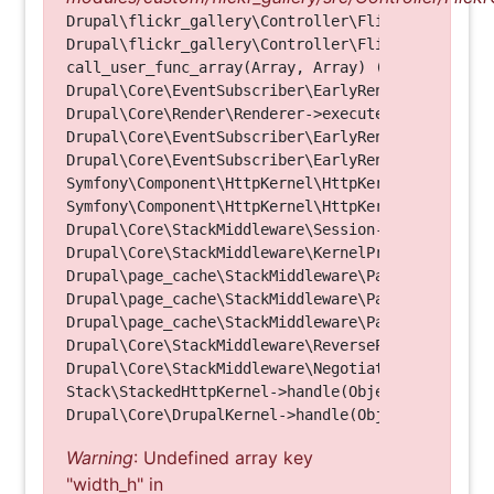
Drupal\flickr_gallery\Controller\FlickrGalleryCon
Drupal\flickr_gallery\Controller\FlickrGalleryCon
call_user_func_array(Array, Array) (Line: 123)

Drupal\Core\EventSubscriber\EarlyRenderingContro
Drupal\Core\Render\Renderer->executeInRenderConte
Drupal\Core\EventSubscriber\EarlyRenderingContro
Drupal\Core\EventSubscriber\EarlyRenderingContro
Symfony\Component\HttpKernel\HttpKernel->handleRa
Symfony\Component\HttpKernel\HttpKernel->handle(O
Drupal\Core\StackMiddleware\Session->handle(Objec
Drupal\Core\StackMiddleware\KernelPreHandle->hand
Drupal\page_cache\StackMiddleware\PageCache->fetc
Drupal\page_cache\StackMiddleware\PageCache->look
Drupal\page_cache\StackMiddleware\PageCache->hand
Drupal\Core\StackMiddleware\ReverseProxyMiddlewar
Drupal\Core\StackMiddleware\NegotiationMiddleware
Stack\StackedHttpKernel->handle(Object, 1, 1) (Li
Warning
: Undefined array key
"width_h" in