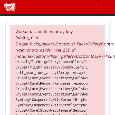
Direkt
zum
Inhalt
Fehlermeldung
Warning
: Undefined array key
"width_h" in
Drupal\flickr_gallery\Controller\FlickrGalleryControl
>get_photo_card()
(line
250
of
modules/custom/flickr_gallery/src/Controller/Flickr
Drupal\flickr_gallery\Controller\FlickrGalleryCon
Drupal\flickr_gallery\Controller\FlickrGalleryCon
call_user_func_array(Array, Array) (Line: 123)

Drupal\Core\EventSubscriber\EarlyRenderingContro
Drupal\Core\Render\Renderer->executeInRenderConte
Drupal\Core\EventSubscriber\EarlyRenderingContro
Drupal\Core\EventSubscriber\EarlyRenderingContro
Symfony\Component\HttpKernel\HttpKernel->handleRa
Symfony\Component\HttpKernel\HttpKernel->handle(O
Drupal\Core\StackMiddleware\Session->handle(Objec