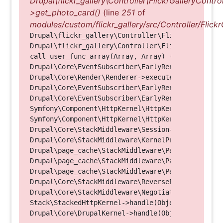
Drupal\flickr_gallery\Controller\FlickrGalleryControl
>get_photo_card()
(line
251
of
modules/custom/flickr_gallery/src/Controller/Flickr
Drupal\flickr_gallery\Controller\FlickrGalleryCon
Drupal\flickr_gallery\Controller\FlickrGalleryCon
call_user_func_array(Array, Array) (Line: 123)

Drupal\Core\EventSubscriber\EarlyRenderingContro
Drupal\Core\Render\Renderer->executeInRenderConte
Drupal\Core\EventSubscriber\EarlyRenderingContro
Drupal\Core\EventSubscriber\EarlyRenderingContro
Symfony\Component\HttpKernel\HttpKernel->handleRa
Symfony\Component\HttpKernel\HttpKernel->handle(O
Drupal\Core\StackMiddleware\Session->handle(Objec
Drupal\Core\StackMiddleware\KernelPreHandle->hand
Drupal\page_cache\StackMiddleware\PageCache->fetc
Drupal\page_cache\StackMiddleware\PageCache->look
Drupal\page_cache\StackMiddleware\PageCache->hand
Drupal\Core\StackMiddleware\ReverseProxyMiddlewar
Drupal\Core\StackMiddleware\NegotiationMiddleware
Stack\StackedHttpKernel->handle(Object, 1, 1) (Li