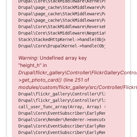
Drupal\Core\StackMiddleware\KernelPreHandle->hand
Drupal\page_cache\StackMiddleware\PageCache->fetc
Drupal\page_cache\StackMiddleware\PageCache->look
Drupal\page_cache\StackMiddleware\PageCache->hand
Drupal\Core\StackMiddleware\ReverseProxyMiddlewar
Drupal\Core\StackMiddleware\NegotiationMiddleware
Stack\StackedHttpKernel->handle(Object, 1, 1) (Li
Warning
: Undefined array key
"height_h" in
Drupal\flickr_gallery\Controller\FlickrGalleryControl
>get_photo_card()
(line
251
of
modules/custom/flickr_gallery/src/Controller/Flickr
Drupal\flickr_gallery\Controller\FlickrGalleryCon
Drupal\flickr_gallery\Controller\FlickrGalleryCon
call_user_func_array(Array, Array) (Line: 123)

Drupal\Core\EventSubscriber\EarlyRenderingContro
Drupal\Core\Render\Renderer->executeInRenderConte
Drupal\Core\EventSubscriber\EarlyRenderingContro
Drupal\Core\EventSubscriber\EarlyRenderingContro