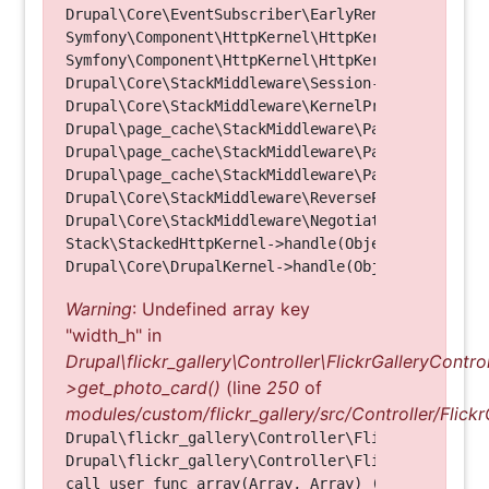
Drupal\Core\EventSubscriber\EarlyRenderingContro
Symfony\Component\HttpKernel\HttpKernel->handleRa
Symfony\Component\HttpKernel\HttpKernel->handle(O
Drupal\Core\StackMiddleware\Session->handle(Objec
Drupal\Core\StackMiddleware\KernelPreHandle->hand
Drupal\page_cache\StackMiddleware\PageCache->fetc
Drupal\page_cache\StackMiddleware\PageCache->look
Drupal\page_cache\StackMiddleware\PageCache->hand
Drupal\Core\StackMiddleware\ReverseProxyMiddlewar
Drupal\Core\StackMiddleware\NegotiationMiddleware
Stack\StackedHttpKernel->handle(Object, 1, 1) (Li
Warning
: Undefined array key
"width_h" in
Drupal\flickr_gallery\Controller\FlickrGalleryControl
>get_photo_card()
(line
250
of
modules/custom/flickr_gallery/src/Controller/Flickr
Drupal\flickr_gallery\Controller\FlickrGalleryCon
Drupal\flickr_gallery\Controller\FlickrGalleryCon
call_user_func_array(Array, Array) (Line: 123)
