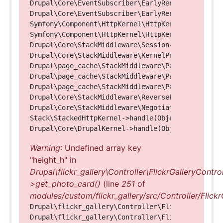
Drupal\Core\EventSubscriber\EarlyRenderingContro
Drupal\Core\EventSubscriber\EarlyRenderingContro
Symfony\Component\HttpKernel\HttpKernel->handleRa
Symfony\Component\HttpKernel\HttpKernel->handle(O
Drupal\Core\StackMiddleware\Session->handle(Objec
Drupal\Core\StackMiddleware\KernelPreHandle->hand
Drupal\page_cache\StackMiddleware\PageCache->fetc
Drupal\page_cache\StackMiddleware\PageCache->look
Drupal\page_cache\StackMiddleware\PageCache->hand
Drupal\Core\StackMiddleware\ReverseProxyMiddlewar
Drupal\Core\StackMiddleware\NegotiationMiddleware
Stack\StackedHttpKernel->handle(Object, 1, 1) (Li
Warning
: Undefined array key
"height_h" in
Drupal\flickr_gallery\Controller\FlickrGalleryControl
>get_photo_card()
(line
251
of
modules/custom/flickr_gallery/src/Controller/Flickr
Drupal\flickr_gallery\Controller\FlickrGalleryCon
Drupal\flickr_gallery\Controller\FlickrGalleryCon