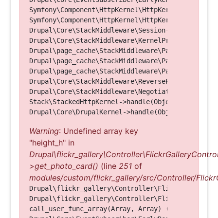
Symfony\Component\HttpKernel\HttpKernel->handleRa
Symfony\Component\HttpKernel\HttpKernel->handle(O
Drupal\Core\StackMiddleware\Session->handle(Objec
Drupal\Core\StackMiddleware\KernelPreHandle->hand
Drupal\page_cache\StackMiddleware\PageCache->fetc
Drupal\page_cache\StackMiddleware\PageCache->look
Drupal\page_cache\StackMiddleware\PageCache->hand
Drupal\Core\StackMiddleware\ReverseProxyMiddlewar
Drupal\Core\StackMiddleware\NegotiationMiddleware
Stack\StackedHttpKernel->handle(Object, 1, 1) (Li
Warning
: Undefined array key
"height_h" in
Drupal\flickr_gallery\Controller\FlickrGalleryControl
>get_photo_card()
(line
251
of
modules/custom/flickr_gallery/src/Controller/Flickr
Drupal\flickr_gallery\Controller\FlickrGalleryCon
Drupal\flickr_gallery\Controller\FlickrGalleryCon
call_user_func_array(Array, Array) (Line: 123)
