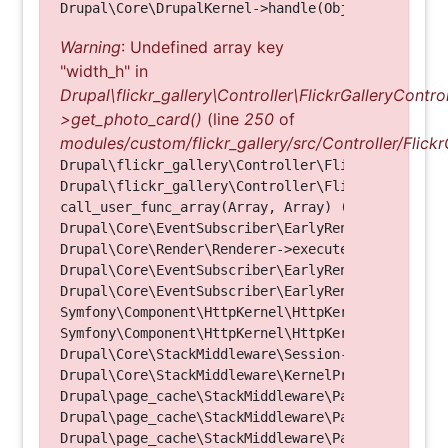
Warning
: Undefined array key
"width_h" in
Drupal\flickr_gallery\Controller\FlickrGalleryControl
>get_photo_card()
(line
250
of
modules/custom/flickr_gallery/src/Controller/Flickr
Drupal\flickr_gallery\Controller\FlickrGalleryCon
Drupal\flickr_gallery\Controller\FlickrGalleryCon
call_user_func_array(Array, Array) (Line: 123)

Drupal\Core\EventSubscriber\EarlyRenderingContro
Drupal\Core\Render\Renderer->executeInRenderConte
Drupal\Core\EventSubscriber\EarlyRenderingContro
Drupal\Core\EventSubscriber\EarlyRenderingContro
Symfony\Component\HttpKernel\HttpKernel->handleRa
Symfony\Component\HttpKernel\HttpKernel->handle(O
Drupal\Core\StackMiddleware\Session->handle(Objec
Drupal\Core\StackMiddleware\KernelPreHandle->hand
Drupal\page_cache\StackMiddleware\PageCache->fetc
Drupal\page_cache\StackMiddleware\PageCache->look
Drupal\page_cache\StackMiddleware\PageCache->hand