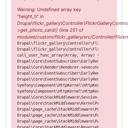
Warning
: Undefined array key
"height_h" in
Drupal\flickr_gallery\Controller\FlickrGalleryControl
>get_photo_card()
(line
251
of
modules/custom/flickr_gallery/src/Controller/Flickr
Drupal\flickr_gallery\Controller\FlickrGalleryCon
Drupal\flickr_gallery\Controller\FlickrGalleryCon
call_user_func_array(Array, Array) (Line: 123)

Drupal\Core\EventSubscriber\EarlyRenderingContro
Drupal\Core\Render\Renderer->executeInRenderConte
Drupal\Core\EventSubscriber\EarlyRenderingContro
Drupal\Core\EventSubscriber\EarlyRenderingContro
Symfony\Component\HttpKernel\HttpKernel->handleRa
Symfony\Component\HttpKernel\HttpKernel->handle(O
Drupal\Core\StackMiddleware\Session->handle(Objec
Drupal\Core\StackMiddleware\KernelPreHandle->hand
Drupal\page_cache\StackMiddleware\PageCache->fetc
Drupal\page_cache\StackMiddleware\PageCache->look
Drupal\page_cache\StackMiddleware\PageCache->hand
Drupal\Core\StackMiddleware\ReverseProxyMiddlewar