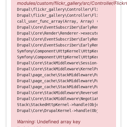
modules/custom/flickr_gallery/src/Controller/Flickr
Drupal\flickr_gallery\Controller\FlickrGalleryCon
Drupal\flickr_gallery\Controller\FlickrGalleryCon
call_user_func_array(Array, Array) (Line: 123)

Drupal\Core\EventSubscriber\EarlyRenderingContro
Drupal\Core\Render\Renderer->executeInRenderConte
Drupal\Core\EventSubscriber\EarlyRenderingContro
Drupal\Core\EventSubscriber\EarlyRenderingContro
Symfony\Component\HttpKernel\HttpKernel->handleRa
Symfony\Component\HttpKernel\HttpKernel->handle(O
Drupal\Core\StackMiddleware\Session->handle(Objec
Drupal\Core\StackMiddleware\KernelPreHandle->hand
Drupal\page_cache\StackMiddleware\PageCache->fetc
Drupal\page_cache\StackMiddleware\PageCache->look
Drupal\page_cache\StackMiddleware\PageCache->hand
Drupal\Core\StackMiddleware\ReverseProxyMiddlewar
Drupal\Core\StackMiddleware\NegotiationMiddleware
Stack\StackedHttpKernel->handle(Object, 1, 1) (Li
Warning
: Undefined array key