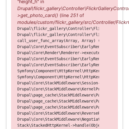
"height_h" in
Drupal\flickr_gallery\Controller\FlickrGalleryControl
>get_photo_card()
(line
251
of
modules/custom/flickr_gallery/src/Controller/Flickr
Drupal\flickr_gallery\Controller\FlickrGalleryCon
Drupal\flickr_gallery\Controller\FlickrGalleryCon
call_user_func_array(Array, Array) (Line: 123)

Drupal\Core\EventSubscriber\EarlyRenderingContro
Drupal\Core\Render\Renderer->executeInRenderConte
Drupal\Core\EventSubscriber\EarlyRenderingContro
Drupal\Core\EventSubscriber\EarlyRenderingContro
Symfony\Component\HttpKernel\HttpKernel->handleRa
Symfony\Component\HttpKernel\HttpKernel->handle(O
Drupal\Core\StackMiddleware\Session->handle(Objec
Drupal\Core\StackMiddleware\KernelPreHandle->hand
Drupal\page_cache\StackMiddleware\PageCache->fetc
Drupal\page_cache\StackMiddleware\PageCache->look
Drupal\page_cache\StackMiddleware\PageCache->hand
Drupal\Core\StackMiddleware\ReverseProxyMiddlewar
Drupal\Core\StackMiddleware\NegotiationMiddleware
Stack\StackedHttpKernel->handle(Object, 1, 1) (Li