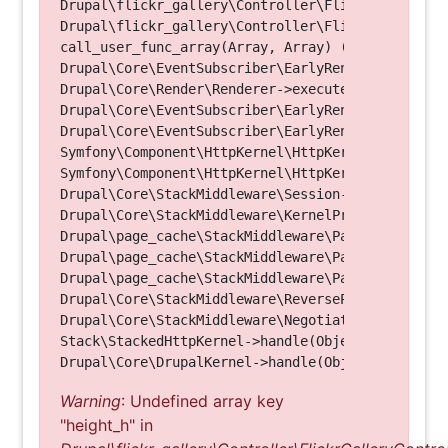
Drupal\flickr_gallery\Controller\FlickrGalleryCon
Drupal\flickr_gallery\Controller\FlickrGalleryCon
call_user_func_array(Array, Array) (Line: 123)

Drupal\Core\EventSubscriber\EarlyRenderingContro
Drupal\Core\Render\Renderer->executeInRenderConte
Drupal\Core\EventSubscriber\EarlyRenderingContro
Drupal\Core\EventSubscriber\EarlyRenderingContro
Symfony\Component\HttpKernel\HttpKernel->handleRa
Symfony\Component\HttpKernel\HttpKernel->handle(O
Drupal\Core\StackMiddleware\Session->handle(Objec
Drupal\Core\StackMiddleware\KernelPreHandle->hand
Drupal\page_cache\StackMiddleware\PageCache->fetc
Drupal\page_cache\StackMiddleware\PageCache->look
Drupal\page_cache\StackMiddleware\PageCache->hand
Drupal\Core\StackMiddleware\ReverseProxyMiddlewar
Drupal\Core\StackMiddleware\NegotiationMiddleware
Stack\StackedHttpKernel->handle(Object, 1, 1) (Li
Warning
: Undefined array key
"height_h" in