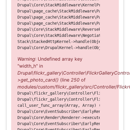
Drupal\Core\StackMiddleware\KernelPreHandle->hand
Drupal\page_cache\StackMiddleware\PageCache->fetc
Drupal\page_cache\StackMiddleware\PageCache->look
Drupal\page_cache\StackMiddleware\PageCache->hand
Drupal\Core\StackMiddleware\ReverseProxyMiddlewar
Drupal\Core\StackMiddleware\NegotiationMiddleware
Stack\StackedHttpKernel->handle(Object, 1, 1) (Li
Warning
: Undefined array key
"width_h" in
Drupal\flickr_gallery\Controller\FlickrGalleryControl
>get_photo_card()
(line
250
of
modules/custom/flickr_gallery/src/Controller/Flickr
Drupal\flickr_gallery\Controller\FlickrGalleryCon
Drupal\flickr_gallery\Controller\FlickrGalleryCon
call_user_func_array(Array, Array) (Line: 123)

Drupal\Core\EventSubscriber\EarlyRenderingContro
Drupal\Core\Render\Renderer->executeInRenderConte
Drupal\Core\EventSubscriber\EarlyRenderingContro
Drupal\Core\EventSubscriber\EarlyRenderingContro