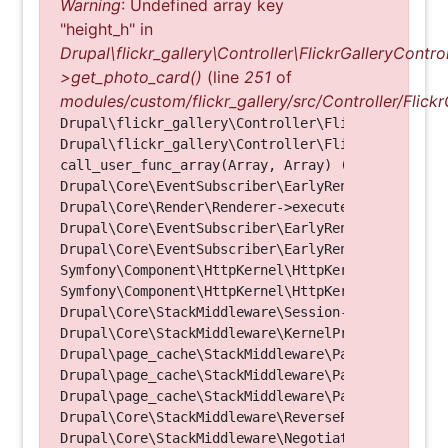
Warning
: Undefined array key
"height_h" in
Drupal\flickr_gallery\Controller\FlickrGalleryControl
>get_photo_card()
(line
251
of
modules/custom/flickr_gallery/src/Controller/Flickr
Drupal\flickr_gallery\Controller\FlickrGalleryCon
Drupal\flickr_gallery\Controller\FlickrGalleryCon
call_user_func_array(Array, Array) (Line: 123)

Drupal\Core\EventSubscriber\EarlyRenderingContro
Drupal\Core\Render\Renderer->executeInRenderConte
Drupal\Core\EventSubscriber\EarlyRenderingContro
Drupal\Core\EventSubscriber\EarlyRenderingContro
Symfony\Component\HttpKernel\HttpKernel->handleRa
Symfony\Component\HttpKernel\HttpKernel->handle(O
Drupal\Core\StackMiddleware\Session->handle(Objec
Drupal\Core\StackMiddleware\KernelPreHandle->hand
Drupal\page_cache\StackMiddleware\PageCache->fetc
Drupal\page_cache\StackMiddleware\PageCache->look
Drupal\page_cache\StackMiddleware\PageCache->hand
Drupal\Core\StackMiddleware\ReverseProxyMiddlewar
Drupal\Core\StackMiddleware\NegotiationMiddleware