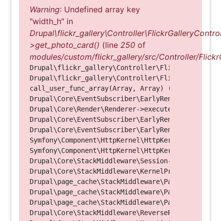
Warning
: Undefined array key
"width_h" in
Drupal\flickr_gallery\Controller\FlickrGalleryControl
>get_photo_card()
(line
250
of
modules/custom/flickr_gallery/src/Controller/Flickr
Drupal\flickr_gallery\Controller\FlickrGalleryCon
Drupal\flickr_gallery\Controller\FlickrGalleryCon
call_user_func_array(Array, Array) (Line: 123)

Drupal\Core\EventSubscriber\EarlyRenderingContro
Drupal\Core\Render\Renderer->executeInRenderConte
Drupal\Core\EventSubscriber\EarlyRenderingContro
Drupal\Core\EventSubscriber\EarlyRenderingContro
Symfony\Component\HttpKernel\HttpKernel->handleRa
Symfony\Component\HttpKernel\HttpKernel->handle(O
Drupal\Core\StackMiddleware\Session->handle(Objec
Drupal\Core\StackMiddleware\KernelPreHandle->hand
Drupal\page_cache\StackMiddleware\PageCache->fetc
Drupal\page_cache\StackMiddleware\PageCache->look
Drupal\page_cache\StackMiddleware\PageCache->hand
Drupal\Core\StackMiddleware\ReverseProxyMiddlewar