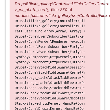
Drupal\flickr_gallery\Controller\FlickrGalleryControl
>get_photo_card()
(line
250
of
modules/custom/flickr_gallery/src/Controller/Flickr
Drupal\flickr_gallery\Controller\FlickrGalleryCon
Drupal\flickr_gallery\Controller\FlickrGalleryCon
call_user_func_array(Array, Array) (Line: 123)

Drupal\Core\EventSubscriber\EarlyRenderingContro
Drupal\Core\Render\Renderer->executeInRenderConte
Drupal\Core\EventSubscriber\EarlyRenderingContro
Drupal\Core\EventSubscriber\EarlyRenderingContro
Symfony\Component\HttpKernel\HttpKernel->handleRa
Symfony\Component\HttpKernel\HttpKernel->handle(O
Drupal\Core\StackMiddleware\Session->handle(Objec
Drupal\Core\StackMiddleware\KernelPreHandle->hand
Drupal\page_cache\StackMiddleware\PageCache->fetc
Drupal\page_cache\StackMiddleware\PageCache->look
Drupal\page_cache\StackMiddleware\PageCache->hand
Drupal\Core\StackMiddleware\ReverseProxyMiddlewar
Drupal\Core\StackMiddleware\NegotiationMiddleware
Stack\StackedHttpKernel->handle(Object, 1, 1) (Li