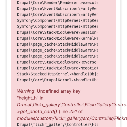
Drupal\Core\Render\Renderer->executeInRenderConte
Drupal\Core\EventSubscriber\EarlyRenderingContro
Drupal\Core\EventSubscriber\EarlyRenderingContro
Symfony\Component\HttpKernel\HttpKernel->handleRa
Symfony\Component\HttpKernel\HttpKernel->handle(O
Drupal\Core\StackMiddleware\Session->handle(Objec
Drupal\Core\StackMiddleware\KernelPreHandle->hand
Drupal\page_cache\StackMiddleware\PageCache->fetc
Drupal\page_cache\StackMiddleware\PageCache->look
Drupal\page_cache\StackMiddleware\PageCache->hand
Drupal\Core\StackMiddleware\ReverseProxyMiddlewar
Drupal\Core\StackMiddleware\NegotiationMiddleware
Stack\StackedHttpKernel->handle(Object, 1, 1) (Li
Warning
: Undefined array key
"height_h" in
Drupal\flickr_gallery\Controller\FlickrGalleryControl
>get_photo_card()
(line
251
of
modules/custom/flickr_gallery/src/Controller/Flickr
Drupal\flickr_gallery\Controller\FlickrGalleryCon