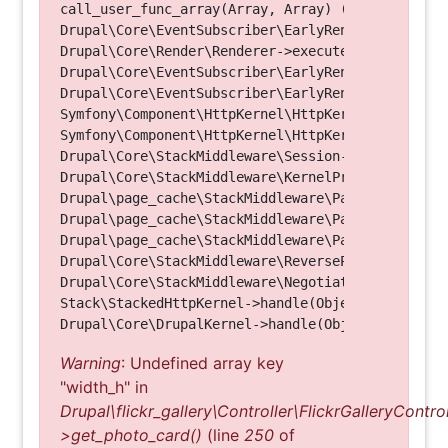
call_user_func_array(Array, Array) (Line: 123)

Drupal\Core\EventSubscriber\EarlyRenderingContro
Drupal\Core\Render\Renderer->executeInRenderConte
Drupal\Core\EventSubscriber\EarlyRenderingContro
Drupal\Core\EventSubscriber\EarlyRenderingContro
Symfony\Component\HttpKernel\HttpKernel->handleRa
Symfony\Component\HttpKernel\HttpKernel->handle(O
Drupal\Core\StackMiddleware\Session->handle(Objec
Drupal\Core\StackMiddleware\KernelPreHandle->hand
Drupal\page_cache\StackMiddleware\PageCache->fetc
Drupal\page_cache\StackMiddleware\PageCache->look
Drupal\page_cache\StackMiddleware\PageCache->hand
Drupal\Core\StackMiddleware\ReverseProxyMiddlewar
Drupal\Core\StackMiddleware\NegotiationMiddleware
Stack\StackedHttpKernel->handle(Object, 1, 1) (Li
Warning
: Undefined array key
"width_h" in
Drupal\flickr_gallery\Controller\FlickrGalleryControl
>get_photo_card()
(line
250
of