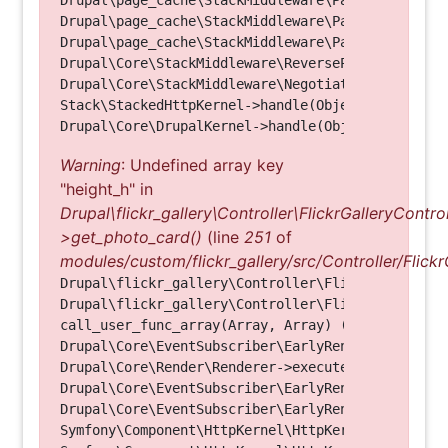
Drupal\page_cache\StackMiddleware\PageCache->fetc
Drupal\page_cache\StackMiddleware\PageCache->look
Drupal\page_cache\StackMiddleware\PageCache->hand
Drupal\Core\StackMiddleware\ReverseProxyMiddlewar
Drupal\Core\StackMiddleware\NegotiationMiddleware
Stack\StackedHttpKernel->handle(Object, 1, 1) (Li
Warning
: Undefined array key
"height_h" in
Drupal\flickr_gallery\Controller\FlickrGalleryControl
>get_photo_card()
(line
251
of
modules/custom/flickr_gallery/src/Controller/Flickr
Drupal\flickr_gallery\Controller\FlickrGalleryCon
Drupal\flickr_gallery\Controller\FlickrGalleryCon
call_user_func_array(Array, Array) (Line: 123)

Drupal\Core\EventSubscriber\EarlyRenderingContro
Drupal\Core\Render\Renderer->executeInRenderConte
Drupal\Core\EventSubscriber\EarlyRenderingContro
Drupal\Core\EventSubscriber\EarlyRenderingContro
Symfony\Component\HttpKernel\HttpKernel->handleRa