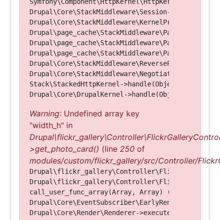
Symfony\Component\HttpKernel\HttpKernel->handle(O
Drupal\Core\StackMiddleware\Session->handle(Objec
Drupal\Core\StackMiddleware\KernelPreHandle->hand
Drupal\page_cache\StackMiddleware\PageCache->fetc
Drupal\page_cache\StackMiddleware\PageCache->look
Drupal\page_cache\StackMiddleware\PageCache->hand
Drupal\Core\StackMiddleware\ReverseProxyMiddlewar
Drupal\Core\StackMiddleware\NegotiationMiddleware
Stack\StackedHttpKernel->handle(Object, 1, 1) (Li
Warning
: Undefined array key
"width_h" in
Drupal\flickr_gallery\Controller\FlickrGalleryControl
>get_photo_card()
(line
250
of
modules/custom/flickr_gallery/src/Controller/Flickr
Drupal\flickr_gallery\Controller\FlickrGalleryCon
Drupal\flickr_gallery\Controller\FlickrGalleryCon
call_user_func_array(Array, Array) (Line: 123)

Drupal\Core\EventSubscriber\EarlyRenderingContro
Drupal\Core\Render\Renderer->executeInRenderConte