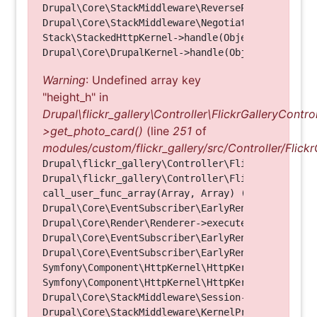
Drupal\Core\StackMiddleware\ReverseProxyMiddlewar
Drupal\Core\StackMiddleware\NegotiationMiddleware
Stack\StackedHttpKernel->handle(Object, 1, 1) (Li
Warning
: Undefined array key
"height_h" in
Drupal\flickr_gallery\Controller\FlickrGalleryControl
>get_photo_card()
(line
251
of
modules/custom/flickr_gallery/src/Controller/Flickr
Drupal\flickr_gallery\Controller\FlickrGalleryCon
Drupal\flickr_gallery\Controller\FlickrGalleryCon
call_user_func_array(Array, Array) (Line: 123)

Drupal\Core\EventSubscriber\EarlyRenderingContro
Drupal\Core\Render\Renderer->executeInRenderConte
Drupal\Core\EventSubscriber\EarlyRenderingContro
Drupal\Core\EventSubscriber\EarlyRenderingContro
Symfony\Component\HttpKernel\HttpKernel->handleRa
Symfony\Component\HttpKernel\HttpKernel->handle(O
Drupal\Core\StackMiddleware\Session->handle(Objec
Drupal\Core\StackMiddleware\KernelPreHandle->hand