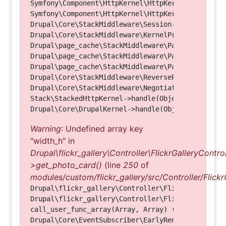
Symfony\Component\HttpKernel\HttpKernel->handleRa
Symfony\Component\HttpKernel\HttpKernel->handle(O
Drupal\Core\StackMiddleware\Session->handle(Objec
Drupal\Core\StackMiddleware\KernelPreHandle->hand
Drupal\page_cache\StackMiddleware\PageCache->fetc
Drupal\page_cache\StackMiddleware\PageCache->look
Drupal\page_cache\StackMiddleware\PageCache->hand
Drupal\Core\StackMiddleware\ReverseProxyMiddlewar
Drupal\Core\StackMiddleware\NegotiationMiddleware
Stack\StackedHttpKernel->handle(Object, 1, 1) (Li
Warning
: Undefined array key
"width_h" in
Drupal\flickr_gallery\Controller\FlickrGalleryControl
>get_photo_card()
(line
250
of
modules/custom/flickr_gallery/src/Controller/Flickr
Drupal\flickr_gallery\Controller\FlickrGalleryCon
Drupal\flickr_gallery\Controller\FlickrGalleryCon
call_user_func_array(Array, Array) (Line: 123)

Drupal\Core\EventSubscriber\EarlyRenderingContro