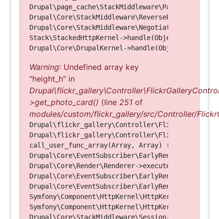
Drupal\page_cache\StackMiddleware\PageCache->hand
Drupal\Core\StackMiddleware\ReverseProxyMiddlewar
Drupal\Core\StackMiddleware\NegotiationMiddleware
Stack\StackedHttpKernel->handle(Object, 1, 1) (Li
Warning
: Undefined array key
"height_h" in
Drupal\flickr_gallery\Controller\FlickrGalleryControl
>get_photo_card()
(line
251
of
modules/custom/flickr_gallery/src/Controller/Flickr
Drupal\flickr_gallery\Controller\FlickrGalleryCon
Drupal\flickr_gallery\Controller\FlickrGalleryCon
call_user_func_array(Array, Array) (Line: 123)

Drupal\Core\EventSubscriber\EarlyRenderingContro
Drupal\Core\Render\Renderer->executeInRenderConte
Drupal\Core\EventSubscriber\EarlyRenderingContro
Drupal\Core\EventSubscriber\EarlyRenderingContro
Symfony\Component\HttpKernel\HttpKernel->handleRa
Symfony\Component\HttpKernel\HttpKernel->handle(O
Drupal\Core\StackMiddleware\Session->handle(Objec