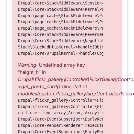
Drupal\Core\StackMiddleware\Session->handle(Objec
Drupal\Core\StackMiddleware\KernelPreHandle->hand
Drupal\page_cache\StackMiddleware\PageCache->fetc
Drupal\page_cache\StackMiddleware\PageCache->look
Drupal\page_cache\StackMiddleware\PageCache->hand
Drupal\Core\StackMiddleware\ReverseProxyMiddlewar
Drupal\Core\StackMiddleware\NegotiationMiddleware
Stack\StackedHttpKernel->handle(Object, 1, 1) (Li
Warning
: Undefined array key
"height_h" in
Drupal\flickr_gallery\Controller\FlickrGalleryControl
>get_photo_card()
(line
251
of
modules/custom/flickr_gallery/src/Controller/Flickr
Drupal\flickr_gallery\Controller\FlickrGalleryCon
Drupal\flickr_gallery\Controller\FlickrGalleryCon
call_user_func_array(Array, Array) (Line: 123)

Drupal\Core\EventSubscriber\EarlyRenderingContro
Drupal\Core\Render\Renderer->executeInRenderConte
Drupal\Core\EventSubscriber\EarlyRenderingContro