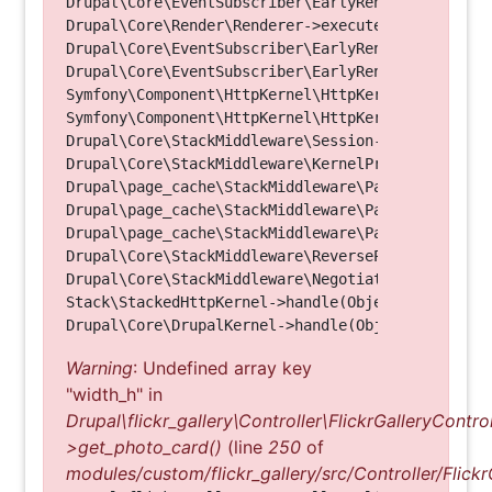
Drupal\Core\EventSubscriber\EarlyRenderingContro
Drupal\Core\Render\Renderer->executeInRenderConte
Drupal\Core\EventSubscriber\EarlyRenderingContro
Drupal\Core\EventSubscriber\EarlyRenderingContro
Symfony\Component\HttpKernel\HttpKernel->handleRa
Symfony\Component\HttpKernel\HttpKernel->handle(O
Drupal\Core\StackMiddleware\Session->handle(Objec
Drupal\Core\StackMiddleware\KernelPreHandle->hand
Drupal\page_cache\StackMiddleware\PageCache->fetc
Drupal\page_cache\StackMiddleware\PageCache->look
Drupal\page_cache\StackMiddleware\PageCache->hand
Drupal\Core\StackMiddleware\ReverseProxyMiddlewar
Drupal\Core\StackMiddleware\NegotiationMiddleware
Stack\StackedHttpKernel->handle(Object, 1, 1) (Li
Warning
: Undefined array key
"width_h" in
Drupal\flickr_gallery\Controller\FlickrGalleryControl
>get_photo_card()
(line
250
of
modules/custom/flickr_gallery/src/Controller/Flickr