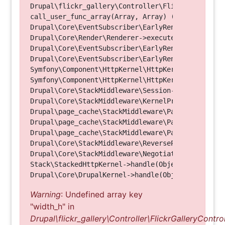
Drupal\flickr_gallery\Controller\FlickrGalleryCon
call_user_func_array(Array, Array) (Line: 123)

Drupal\Core\EventSubscriber\EarlyRenderingContro
Drupal\Core\Render\Renderer->executeInRenderConte
Drupal\Core\EventSubscriber\EarlyRenderingContro
Drupal\Core\EventSubscriber\EarlyRenderingContro
Symfony\Component\HttpKernel\HttpKernel->handleRa
Symfony\Component\HttpKernel\HttpKernel->handle(O
Drupal\Core\StackMiddleware\Session->handle(Objec
Drupal\Core\StackMiddleware\KernelPreHandle->hand
Drupal\page_cache\StackMiddleware\PageCache->fetc
Drupal\page_cache\StackMiddleware\PageCache->look
Drupal\page_cache\StackMiddleware\PageCache->hand
Drupal\Core\StackMiddleware\ReverseProxyMiddlewar
Drupal\Core\StackMiddleware\NegotiationMiddleware
Stack\StackedHttpKernel->handle(Object, 1, 1) (Li
Warning
: Undefined array key
"width_h" in
Drupal\flickr_gallery\Controller\FlickrGalleryControl