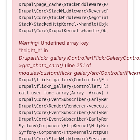
Drupal\page_cache\StackMiddleware\PageCache->hand
Drupal\Core\StackMiddleware\ReverseProxyMiddlewar
Drupal\Core\StackMiddleware\NegotiationMiddleware
Stack\StackedHttpKernel->handle(Object, 1, 1) (Li
Warning
: Undefined array key
"height_h" in
Drupal\flickr_gallery\Controller\FlickrGalleryControl
>get_photo_card()
(line
251
of
modules/custom/flickr_gallery/src/Controller/Flickr
Drupal\flickr_gallery\Controller\FlickrGalleryCon
Drupal\flickr_gallery\Controller\FlickrGalleryCon
call_user_func_array(Array, Array) (Line: 123)

Drupal\Core\EventSubscriber\EarlyRenderingContro
Drupal\Core\Render\Renderer->executeInRenderConte
Drupal\Core\EventSubscriber\EarlyRenderingContro
Drupal\Core\EventSubscriber\EarlyRenderingContro
Symfony\Component\HttpKernel\HttpKernel->handleRa
Symfony\Component\HttpKernel\HttpKernel->handle(O
Drupal\Core\StackMiddleware\Session->handle(Objec