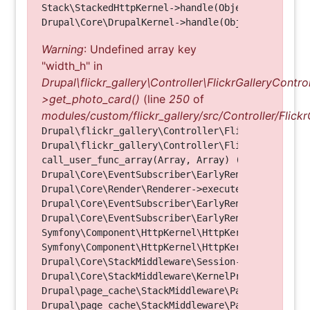
Stack\StackedHttpKernel->handle(Object, 1, 1) (Li
Warning
: Undefined array key
"width_h" in
Drupal\flickr_gallery\Controller\FlickrGalleryControl
>get_photo_card()
(line
250
of
modules/custom/flickr_gallery/src/Controller/Flickr
Drupal\flickr_gallery\Controller\FlickrGalleryCon
Drupal\flickr_gallery\Controller\FlickrGalleryCon
call_user_func_array(Array, Array) (Line: 123)

Drupal\Core\EventSubscriber\EarlyRenderingContro
Drupal\Core\Render\Renderer->executeInRenderConte
Drupal\Core\EventSubscriber\EarlyRenderingContro
Drupal\Core\EventSubscriber\EarlyRenderingContro
Symfony\Component\HttpKernel\HttpKernel->handleRa
Symfony\Component\HttpKernel\HttpKernel->handle(O
Drupal\Core\StackMiddleware\Session->handle(Objec
Drupal\Core\StackMiddleware\KernelPreHandle->hand
Drupal\page_cache\StackMiddleware\PageCache->fetc
Drupal\page_cache\StackMiddleware\PageCache->look