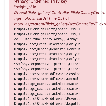
Warning
: Undefined array key
"height_h" in
Drupal\flickr_gallery\Controller\FlickrGalleryControl
>get_photo_card()
(line
251
of
modules/custom/flickr_gallery/src/Controller/Flickr
Drupal\flickr_gallery\Controller\FlickrGalleryCon
Drupal\flickr_gallery\Controller\FlickrGalleryCon
call_user_func_array(Array, Array) (Line: 123)

Drupal\Core\EventSubscriber\EarlyRenderingContro
Drupal\Core\Render\Renderer->executeInRenderConte
Drupal\Core\EventSubscriber\EarlyRenderingContro
Drupal\Core\EventSubscriber\EarlyRenderingContro
Symfony\Component\HttpKernel\HttpKernel->handleRa
Symfony\Component\HttpKernel\HttpKernel->handle(O
Drupal\Core\StackMiddleware\Session->handle(Objec
Drupal\Core\StackMiddleware\KernelPreHandle->hand
Drupal\page_cache\StackMiddleware\PageCache->fetc
Drupal\page_cache\StackMiddleware\PageCache->look
Drupal\page_cache\StackMiddleware\PageCache->hand
Drupal\Core\StackMiddleware\ReverseProxyMiddlewar
Drupal\Core\StackMiddleware\NegotiationMiddleware