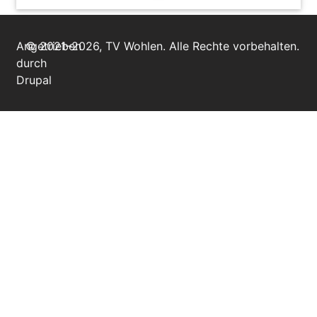
Angetrieben
© 2021–2026, TV Wohlen. Alle Rechte vorbehalten.
durch
Drupal