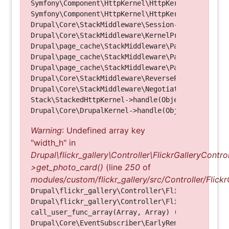
Symfony\Component\HttpKernel\HttpKernel->handleRa
Symfony\Component\HttpKernel\HttpKernel->handle(O
Drupal\Core\StackMiddleware\Session->handle(Objec
Drupal\Core\StackMiddleware\KernelPreHandle->hand
Drupal\page_cache\StackMiddleware\PageCache->fetc
Drupal\page_cache\StackMiddleware\PageCache->look
Drupal\page_cache\StackMiddleware\PageCache->hand
Drupal\Core\StackMiddleware\ReverseProxyMiddlewar
Drupal\Core\StackMiddleware\NegotiationMiddleware
Stack\StackedHttpKernel->handle(Object, 1, 1) (Li
Warning
: Undefined array key
"width_h" in
Drupal\flickr_gallery\Controller\FlickrGalleryControl
>get_photo_card()
(line
250
of
modules/custom/flickr_gallery/src/Controller/Flickr
Drupal\flickr_gallery\Controller\FlickrGalleryCon
Drupal\flickr_gallery\Controller\FlickrGalleryCon
call_user_func_array(Array, Array) (Line: 123)

Drupal\Core\EventSubscriber\EarlyRenderingContro