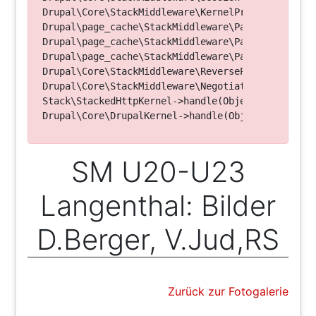
Drupal\Core\StackMiddleware\KernelPreHandle->hand
Drupal\page_cache\StackMiddleware\PageCache->fetc
Drupal\page_cache\StackMiddleware\PageCache->look
Drupal\page_cache\StackMiddleware\PageCache->hand
Drupal\Core\StackMiddleware\ReverseProxyMiddlewar
Drupal\Core\StackMiddleware\NegotiationMiddleware
Stack\StackedHttpKernel->handle(Object, 1, 1) (Li
SM U20-U23
Langenthal: Bilder
D.Berger, V.Jud,RS
Zurück zur Fotogalerie