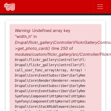
Direkt
zum
Inhalt
Fehlermeldung
Warning
: Undefined array key
"width_h" in
Drupal\flickr_gallery\Controller\FlickrGalleryControl
>get_photo_card()
(line
250
of
modules/custom/flickr_gallery/src/Controller/Flickr
Drupal\flickr_gallery\Controller\FlickrGalleryCon
Drupal\flickr_gallery\Controller\FlickrGalleryCon
call_user_func_array(Array, Array) (Line: 123)

Drupal\Core\EventSubscriber\EarlyRenderingContro
Drupal\Core\Render\Renderer->executeInRenderConte
Drupal\Core\EventSubscriber\EarlyRenderingContro
Drupal\Core\EventSubscriber\EarlyRenderingContro
Symfony\Component\HttpKernel\HttpKernel->handleRa
Symfony\Component\HttpKernel\HttpKernel->handle(O
Drupal\Core\StackMiddleware\Session->handle(Objec