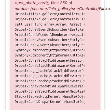
>get_photo_card()
(line
250
of
modules/custom/flickr_gallery/src/Controller/Flickr
Drupal\flickr_gallery\Controller\FlickrGalleryCon
Drupal\flickr_gallery\Controller\FlickrGalleryCon
call_user_func_array(Array, Array) (Line: 123)

Drupal\Core\EventSubscriber\EarlyRenderingContro
Drupal\Core\Render\Renderer->executeInRenderConte
Drupal\Core\EventSubscriber\EarlyRenderingContro
Drupal\Core\EventSubscriber\EarlyRenderingContro
Symfony\Component\HttpKernel\HttpKernel->handleRa
Symfony\Component\HttpKernel\HttpKernel->handle(O
Drupal\Core\StackMiddleware\Session->handle(Objec
Drupal\Core\StackMiddleware\KernelPreHandle->hand
Drupal\page_cache\StackMiddleware\PageCache->fetc
Drupal\page_cache\StackMiddleware\PageCache->look
Drupal\page_cache\StackMiddleware\PageCache->hand
Drupal\Core\StackMiddleware\ReverseProxyMiddlewar
Drupal\Core\StackMiddleware\NegotiationMiddleware
Stack\StackedHttpKernel->handle(Object, 1, 1) (Li