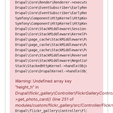
Drupal\Core\Render\Renderer->executeInRenderConte
Drupal\Core\EventSubscriber\EarlyRenderingContro
Drupal\Core\EventSubscriber\EarlyRenderingContro
Symfony\Component\HttpKernel\HttpKernel->handleRa
Symfony\Component\HttpKernel\HttpKernel->handle(O
Drupal\Core\StackMiddleware\Session->handle(Objec
Drupal\Core\StackMiddleware\KernelPreHandle->hand
Drupal\page_cache\StackMiddleware\PageCache->fetc
Drupal\page_cache\StackMiddleware\PageCache->look
Drupal\page_cache\StackMiddleware\PageCache->hand
Drupal\Core\StackMiddleware\ReverseProxyMiddlewar
Drupal\Core\StackMiddleware\NegotiationMiddleware
Stack\StackedHttpKernel->handle(Object, 1, 1) (Li
Warning
: Undefined array key
"height_h" in
Drupal\flickr_gallery\Controller\FlickrGalleryControl
>get_photo_card()
(line
251
of
modules/custom/flickr_gallery/src/Controller/Flickr
Drupal\flickr_gallery\Controller\FlickrGalleryCon