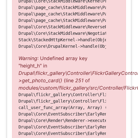
Drupal\Core\StackMiddleware\KernelPreHandle->hand
Drupal\page_cache\StackMiddleware\PageCache->fetc
Drupal\page_cache\StackMiddleware\PageCache->look
Drupal\page_cache\StackMiddleware\PageCache->hand
Drupal\Core\StackMiddleware\ReverseProxyMiddlewar
Drupal\Core\StackMiddleware\NegotiationMiddleware
Stack\StackedHttpKernel->handle(Object, 1, 1) (Li
Warning
: Undefined array key
"height_h" in
Drupal\flickr_gallery\Controller\FlickrGalleryControl
>get_photo_card()
(line
251
of
modules/custom/flickr_gallery/src/Controller/Flickr
Drupal\flickr_gallery\Controller\FlickrGalleryCon
Drupal\flickr_gallery\Controller\FlickrGalleryCon
call_user_func_array(Array, Array) (Line: 123)

Drupal\Core\EventSubscriber\EarlyRenderingContro
Drupal\Core\Render\Renderer->executeInRenderConte
Drupal\Core\EventSubscriber\EarlyRenderingContro
Drupal\Core\EventSubscriber\EarlyRenderingContro