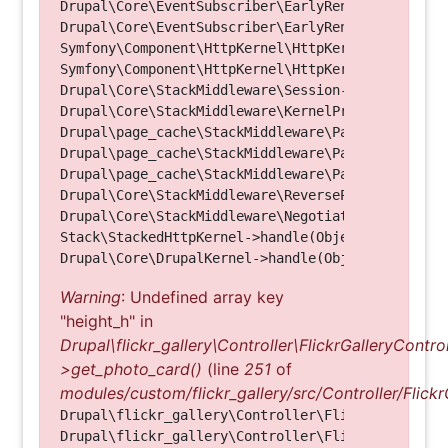
Drupal\Core\EventSubscriber\EarlyRenderingContro
Drupal\Core\EventSubscriber\EarlyRenderingContro
Symfony\Component\HttpKernel\HttpKernel->handleRa
Symfony\Component\HttpKernel\HttpKernel->handle(O
Drupal\Core\StackMiddleware\Session->handle(Objec
Drupal\Core\StackMiddleware\KernelPreHandle->hand
Drupal\page_cache\StackMiddleware\PageCache->fetc
Drupal\page_cache\StackMiddleware\PageCache->look
Drupal\page_cache\StackMiddleware\PageCache->hand
Drupal\Core\StackMiddleware\ReverseProxyMiddlewar
Drupal\Core\StackMiddleware\NegotiationMiddleware
Stack\StackedHttpKernel->handle(Object, 1, 1) (Li
Warning
: Undefined array key
"height_h" in
Drupal\flickr_gallery\Controller\FlickrGalleryControl
>get_photo_card()
(line
251
of
modules/custom/flickr_gallery/src/Controller/Flickr
Drupal\flickr_gallery\Controller\FlickrGalleryCon
Drupal\flickr_gallery\Controller\FlickrGalleryCon