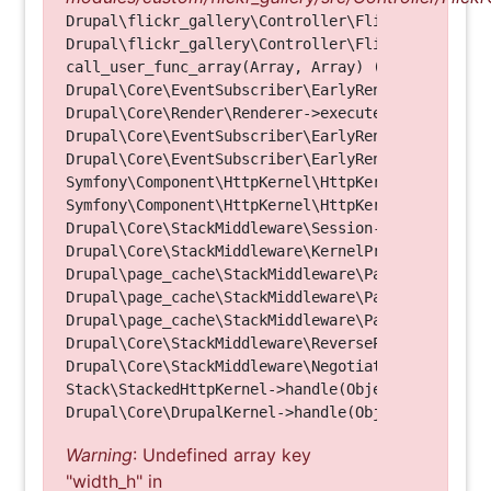
Drupal\flickr_gallery\Controller\FlickrGalleryCon
Drupal\flickr_gallery\Controller\FlickrGalleryCon
call_user_func_array(Array, Array) (Line: 123)

Drupal\Core\EventSubscriber\EarlyRenderingContro
Drupal\Core\Render\Renderer->executeInRenderConte
Drupal\Core\EventSubscriber\EarlyRenderingContro
Drupal\Core\EventSubscriber\EarlyRenderingContro
Symfony\Component\HttpKernel\HttpKernel->handleRa
Symfony\Component\HttpKernel\HttpKernel->handle(O
Drupal\Core\StackMiddleware\Session->handle(Objec
Drupal\Core\StackMiddleware\KernelPreHandle->hand
Drupal\page_cache\StackMiddleware\PageCache->fetc
Drupal\page_cache\StackMiddleware\PageCache->look
Drupal\page_cache\StackMiddleware\PageCache->hand
Drupal\Core\StackMiddleware\ReverseProxyMiddlewar
Drupal\Core\StackMiddleware\NegotiationMiddleware
Stack\StackedHttpKernel->handle(Object, 1, 1) (Li
Warning
: Undefined array key
"width_h" in