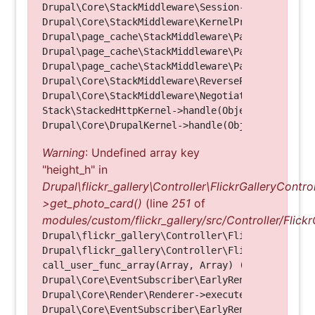
Drupal\Core\StackMiddleware\Session->handle(Objec
Drupal\Core\StackMiddleware\KernelPreHandle->hand
Drupal\page_cache\StackMiddleware\PageCache->fetc
Drupal\page_cache\StackMiddleware\PageCache->look
Drupal\page_cache\StackMiddleware\PageCache->hand
Drupal\Core\StackMiddleware\ReverseProxyMiddlewar
Drupal\Core\StackMiddleware\NegotiationMiddleware
Stack\StackedHttpKernel->handle(Object, 1, 1) (Li
Warning
: Undefined array key
"height_h" in
Drupal\flickr_gallery\Controller\FlickrGalleryControl
>get_photo_card()
(line
251
of
modules/custom/flickr_gallery/src/Controller/Flickr
Drupal\flickr_gallery\Controller\FlickrGalleryCon
Drupal\flickr_gallery\Controller\FlickrGalleryCon
call_user_func_array(Array, Array) (Line: 123)

Drupal\Core\EventSubscriber\EarlyRenderingContro
Drupal\Core\Render\Renderer->executeInRenderConte
Drupal\Core\EventSubscriber\EarlyRenderingContro