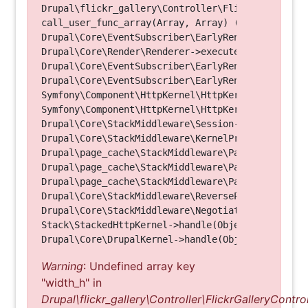
Drupal\flickr_gallery\Controller\FlickrGalleryCon
call_user_func_array(Array, Array) (Line: 123)

Drupal\Core\EventSubscriber\EarlyRenderingContro
Drupal\Core\Render\Renderer->executeInRenderConte
Drupal\Core\EventSubscriber\EarlyRenderingContro
Drupal\Core\EventSubscriber\EarlyRenderingContro
Symfony\Component\HttpKernel\HttpKernel->handleRa
Symfony\Component\HttpKernel\HttpKernel->handle(O
Drupal\Core\StackMiddleware\Session->handle(Objec
Drupal\Core\StackMiddleware\KernelPreHandle->hand
Drupal\page_cache\StackMiddleware\PageCache->fetc
Drupal\page_cache\StackMiddleware\PageCache->look
Drupal\page_cache\StackMiddleware\PageCache->hand
Drupal\Core\StackMiddleware\ReverseProxyMiddlewar
Drupal\Core\StackMiddleware\NegotiationMiddleware
Stack\StackedHttpKernel->handle(Object, 1, 1) (Li
Warning
: Undefined array key
"width_h" in
Drupal\flickr_gallery\Controller\FlickrGalleryControl