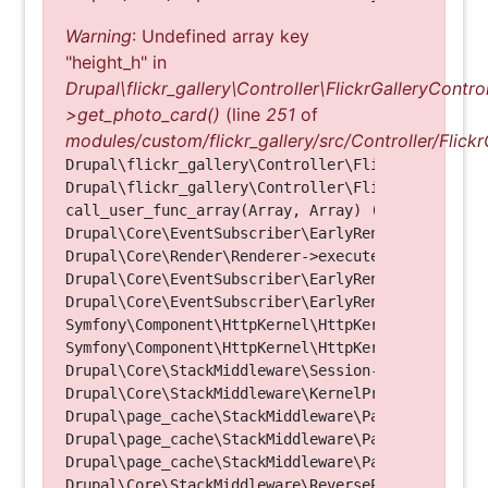
Warning
: Undefined array key
"height_h" in
Drupal\flickr_gallery\Controller\FlickrGalleryControl
>get_photo_card()
(line
251
of
modules/custom/flickr_gallery/src/Controller/Flickr
Drupal\flickr_gallery\Controller\FlickrGalleryCon
Drupal\flickr_gallery\Controller\FlickrGalleryCon
call_user_func_array(Array, Array) (Line: 123)

Drupal\Core\EventSubscriber\EarlyRenderingContro
Drupal\Core\Render\Renderer->executeInRenderConte
Drupal\Core\EventSubscriber\EarlyRenderingContro
Drupal\Core\EventSubscriber\EarlyRenderingContro
Symfony\Component\HttpKernel\HttpKernel->handleRa
Symfony\Component\HttpKernel\HttpKernel->handle(O
Drupal\Core\StackMiddleware\Session->handle(Objec
Drupal\Core\StackMiddleware\KernelPreHandle->hand
Drupal\page_cache\StackMiddleware\PageCache->fetc
Drupal\page_cache\StackMiddleware\PageCache->look
Drupal\page_cache\StackMiddleware\PageCache->hand
Drupal\Core\StackMiddleware\ReverseProxyMiddlewar