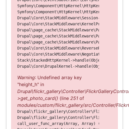
Symfony\Component\HttpKernel\HttpKernel->handleRa
Symfony\Component\HttpKernel\HttpKernel->handle(O
Drupal\Core\StackMiddleware\Session->handle(Objec
Drupal\Core\StackMiddleware\KernelPreHandle->hand
Drupal\page_cache\StackMiddleware\PageCache->fetc
Drupal\page_cache\StackMiddleware\PageCache->look
Drupal\page_cache\StackMiddleware\PageCache->hand
Drupal\Core\StackMiddleware\ReverseProxyMiddlewar
Drupal\Core\StackMiddleware\NegotiationMiddleware
Stack\StackedHttpKernel->handle(Object, 1, 1) (Li
Warning
: Undefined array key
"height_h" in
Drupal\flickr_gallery\Controller\FlickrGalleryControl
>get_photo_card()
(line
251
of
modules/custom/flickr_gallery/src/Controller/Flickr
Drupal\flickr_gallery\Controller\FlickrGalleryCon
Drupal\flickr_gallery\Controller\FlickrGalleryCon
call_user_func_array(Array, Array) (Line: 123)
