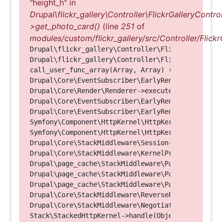
"height_h" in
Drupal\flickr_gallery\Controller\FlickrGalleryControl
>get_photo_card()
(line
251
of
modules/custom/flickr_gallery/src/Controller/Flickr
Drupal\flickr_gallery\Controller\FlickrGalleryCon
Drupal\flickr_gallery\Controller\FlickrGalleryCon
call_user_func_array(Array, Array) (Line: 123)

Drupal\Core\EventSubscriber\EarlyRenderingContro
Drupal\Core\Render\Renderer->executeInRenderConte
Drupal\Core\EventSubscriber\EarlyRenderingContro
Drupal\Core\EventSubscriber\EarlyRenderingContro
Symfony\Component\HttpKernel\HttpKernel->handleRa
Symfony\Component\HttpKernel\HttpKernel->handle(O
Drupal\Core\StackMiddleware\Session->handle(Objec
Drupal\Core\StackMiddleware\KernelPreHandle->hand
Drupal\page_cache\StackMiddleware\PageCache->fetc
Drupal\page_cache\StackMiddleware\PageCache->look
Drupal\page_cache\StackMiddleware\PageCache->hand
Drupal\Core\StackMiddleware\ReverseProxyMiddlewar
Drupal\Core\StackMiddleware\NegotiationMiddleware
Stack\StackedHttpKernel->handle(Object, 1, 1) (Li