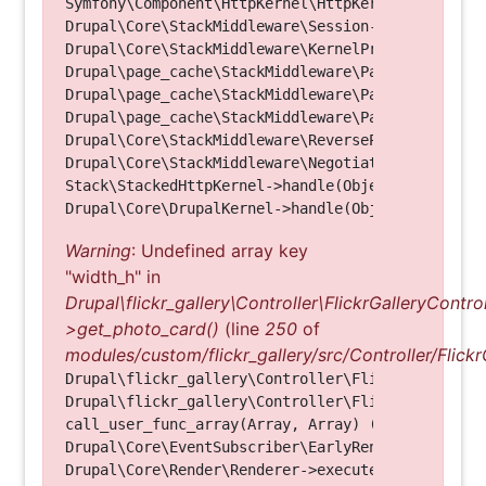
Symfony\Component\HttpKernel\HttpKernel->handle(O
Drupal\Core\StackMiddleware\Session->handle(Objec
Drupal\Core\StackMiddleware\KernelPreHandle->hand
Drupal\page_cache\StackMiddleware\PageCache->fetc
Drupal\page_cache\StackMiddleware\PageCache->look
Drupal\page_cache\StackMiddleware\PageCache->hand
Drupal\Core\StackMiddleware\ReverseProxyMiddlewar
Drupal\Core\StackMiddleware\NegotiationMiddleware
Stack\StackedHttpKernel->handle(Object, 1, 1) (Li
Warning
: Undefined array key
"width_h" in
Drupal\flickr_gallery\Controller\FlickrGalleryControl
>get_photo_card()
(line
250
of
modules/custom/flickr_gallery/src/Controller/Flickr
Drupal\flickr_gallery\Controller\FlickrGalleryCon
Drupal\flickr_gallery\Controller\FlickrGalleryCon
call_user_func_array(Array, Array) (Line: 123)

Drupal\Core\EventSubscriber\EarlyRenderingContro
Drupal\Core\Render\Renderer->executeInRenderConte