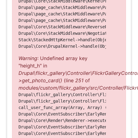
Drupal\Core\StackMiddleware\KernelPreHandle->hand
Drupal\page_cache\StackMiddleware\PageCache->fetc
Drupal\page_cache\StackMiddleware\PageCache->look
Drupal\page_cache\StackMiddleware\PageCache->hand
Drupal\Core\StackMiddleware\ReverseProxyMiddlewar
Drupal\Core\StackMiddleware\NegotiationMiddleware
Stack\StackedHttpKernel->handle(Object, 1, 1) (Li
Warning
: Undefined array key
"height_h" in
Drupal\flickr_gallery\Controller\FlickrGalleryControl
>get_photo_card()
(line
251
of
modules/custom/flickr_gallery/src/Controller/Flickr
Drupal\flickr_gallery\Controller\FlickrGalleryCon
Drupal\flickr_gallery\Controller\FlickrGalleryCon
call_user_func_array(Array, Array) (Line: 123)

Drupal\Core\EventSubscriber\EarlyRenderingContro
Drupal\Core\Render\Renderer->executeInRenderConte
Drupal\Core\EventSubscriber\EarlyRenderingContro
Drupal\Core\EventSubscriber\EarlyRenderingContro