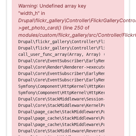
Warning
: Undefined array key
"width_h" in
Drupal\flickr_gallery\Controller\FlickrGalleryControl
>get_photo_card()
(line
250
of
modules/custom/flickr_gallery/src/Controller/Flickr
Drupal\flickr_gallery\Controller\FlickrGalleryCon
Drupal\flickr_gallery\Controller\FlickrGalleryCon
call_user_func_array(Array, Array) (Line: 123)

Drupal\Core\EventSubscriber\EarlyRenderingContro
Drupal\Core\Render\Renderer->executeInRenderConte
Drupal\Core\EventSubscriber\EarlyRenderingContro
Drupal\Core\EventSubscriber\EarlyRenderingContro
Symfony\Component\HttpKernel\HttpKernel->handleRa
Symfony\Component\HttpKernel\HttpKernel->handle(O
Drupal\Core\StackMiddleware\Session->handle(Objec
Drupal\Core\StackMiddleware\KernelPreHandle->hand
Drupal\page_cache\StackMiddleware\PageCache->fetc
Drupal\page_cache\StackMiddleware\PageCache->look
Drupal\page_cache\StackMiddleware\PageCache->hand
Drupal\Core\StackMiddleware\ReverseProxyMiddlewar