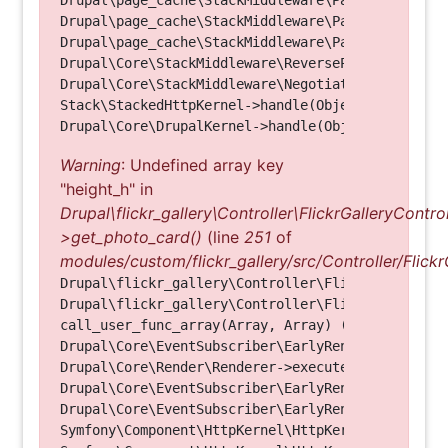
Drupal\page_cache\StackMiddleware\PageCache->fetc
Drupal\page_cache\StackMiddleware\PageCache->look
Drupal\page_cache\StackMiddleware\PageCache->hand
Drupal\Core\StackMiddleware\ReverseProxyMiddlewar
Drupal\Core\StackMiddleware\NegotiationMiddleware
Stack\StackedHttpKernel->handle(Object, 1, 1) (Li
Warning
: Undefined array key
"height_h" in
Drupal\flickr_gallery\Controller\FlickrGalleryControl
>get_photo_card()
(line
251
of
modules/custom/flickr_gallery/src/Controller/Flickr
Drupal\flickr_gallery\Controller\FlickrGalleryCon
Drupal\flickr_gallery\Controller\FlickrGalleryCon
call_user_func_array(Array, Array) (Line: 123)

Drupal\Core\EventSubscriber\EarlyRenderingContro
Drupal\Core\Render\Renderer->executeInRenderConte
Drupal\Core\EventSubscriber\EarlyRenderingContro
Drupal\Core\EventSubscriber\EarlyRenderingContro
Symfony\Component\HttpKernel\HttpKernel->handleRa