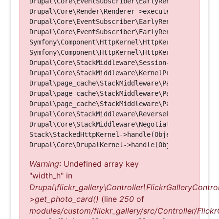
Drupal\Core\EventSubscriber\EarlyRenderingContro
Drupal\Core\Render\Renderer->executeInRenderConte
Drupal\Core\EventSubscriber\EarlyRenderingContro
Drupal\Core\EventSubscriber\EarlyRenderingContro
Symfony\Component\HttpKernel\HttpKernel->handleRa
Symfony\Component\HttpKernel\HttpKernel->handle(O
Drupal\Core\StackMiddleware\Session->handle(Objec
Drupal\Core\StackMiddleware\KernelPreHandle->hand
Drupal\page_cache\StackMiddleware\PageCache->fetc
Drupal\page_cache\StackMiddleware\PageCache->look
Drupal\page_cache\StackMiddleware\PageCache->hand
Drupal\Core\StackMiddleware\ReverseProxyMiddlewar
Drupal\Core\StackMiddleware\NegotiationMiddleware
Stack\StackedHttpKernel->handle(Object, 1, 1) (Li
Warning
: Undefined array key
"width_h" in
Drupal\flickr_gallery\Controller\FlickrGalleryControl
>get_photo_card()
(line
250
of
modules/custom/flickr_gallery/src/Controller/Flickr