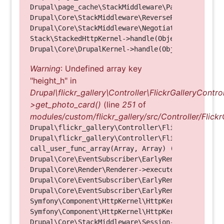
Drupal\page_cache\StackMiddleware\PageCache->hand
Drupal\Core\StackMiddleware\ReverseProxyMiddlewar
Drupal\Core\StackMiddleware\NegotiationMiddleware
Stack\StackedHttpKernel->handle(Object, 1, 1) (Li
Warning
: Undefined array key
"height_h" in
Drupal\flickr_gallery\Controller\FlickrGalleryControl
>get_photo_card()
(line
251
of
modules/custom/flickr_gallery/src/Controller/Flickr
Drupal\flickr_gallery\Controller\FlickrGalleryCon
Drupal\flickr_gallery\Controller\FlickrGalleryCon
call_user_func_array(Array, Array) (Line: 123)

Drupal\Core\EventSubscriber\EarlyRenderingContro
Drupal\Core\Render\Renderer->executeInRenderConte
Drupal\Core\EventSubscriber\EarlyRenderingContro
Drupal\Core\EventSubscriber\EarlyRenderingContro
Symfony\Component\HttpKernel\HttpKernel->handleRa
Symfony\Component\HttpKernel\HttpKernel->handle(O
Drupal\Core\StackMiddleware\Session->handle(Objec