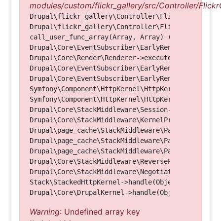
modules/custom/flickr_gallery/src/Controller/Flickr
Drupal\flickr_gallery\Controller\FlickrGalleryCon
Drupal\flickr_gallery\Controller\FlickrGalleryCon
call_user_func_array(Array, Array) (Line: 123)

Drupal\Core\EventSubscriber\EarlyRenderingContro
Drupal\Core\Render\Renderer->executeInRenderConte
Drupal\Core\EventSubscriber\EarlyRenderingContro
Drupal\Core\EventSubscriber\EarlyRenderingContro
Symfony\Component\HttpKernel\HttpKernel->handleRa
Symfony\Component\HttpKernel\HttpKernel->handle(O
Drupal\Core\StackMiddleware\Session->handle(Objec
Drupal\Core\StackMiddleware\KernelPreHandle->hand
Drupal\page_cache\StackMiddleware\PageCache->fetc
Drupal\page_cache\StackMiddleware\PageCache->look
Drupal\page_cache\StackMiddleware\PageCache->hand
Drupal\Core\StackMiddleware\ReverseProxyMiddlewar
Drupal\Core\StackMiddleware\NegotiationMiddleware
Stack\StackedHttpKernel->handle(Object, 1, 1) (Li
Warning
: Undefined array key