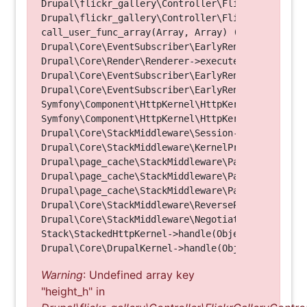
Drupal\flickr_gallery\Controller\FlickrGalleryCon
Drupal\flickr_gallery\Controller\FlickrGalleryCon
call_user_func_array(Array, Array) (Line: 123)

Drupal\Core\EventSubscriber\EarlyRenderingContro
Drupal\Core\Render\Renderer->executeInRenderConte
Drupal\Core\EventSubscriber\EarlyRenderingContro
Drupal\Core\EventSubscriber\EarlyRenderingContro
Symfony\Component\HttpKernel\HttpKernel->handleRa
Symfony\Component\HttpKernel\HttpKernel->handle(O
Drupal\Core\StackMiddleware\Session->handle(Objec
Drupal\Core\StackMiddleware\KernelPreHandle->hand
Drupal\page_cache\StackMiddleware\PageCache->fetc
Drupal\page_cache\StackMiddleware\PageCache->look
Drupal\page_cache\StackMiddleware\PageCache->hand
Drupal\Core\StackMiddleware\ReverseProxyMiddlewar
Drupal\Core\StackMiddleware\NegotiationMiddleware
Stack\StackedHttpKernel->handle(Object, 1, 1) (Li
Warning
: Undefined array key
"height_h" in