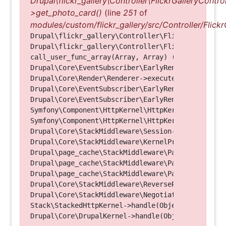
Drupal\flickr_gallery\Controller\FlickrGalleryControl
>get_photo_card()
(line
251
of
modules/custom/flickr_gallery/src/Controller/Flickr
Drupal\flickr_gallery\Controller\FlickrGalleryCon
Drupal\flickr_gallery\Controller\FlickrGalleryCon
call_user_func_array(Array, Array) (Line: 123)

Drupal\Core\EventSubscriber\EarlyRenderingContro
Drupal\Core\Render\Renderer->executeInRenderConte
Drupal\Core\EventSubscriber\EarlyRenderingContro
Drupal\Core\EventSubscriber\EarlyRenderingContro
Symfony\Component\HttpKernel\HttpKernel->handleRa
Symfony\Component\HttpKernel\HttpKernel->handle(O
Drupal\Core\StackMiddleware\Session->handle(Objec
Drupal\Core\StackMiddleware\KernelPreHandle->hand
Drupal\page_cache\StackMiddleware\PageCache->fetc
Drupal\page_cache\StackMiddleware\PageCache->look
Drupal\page_cache\StackMiddleware\PageCache->hand
Drupal\Core\StackMiddleware\ReverseProxyMiddlewar
Drupal\Core\StackMiddleware\NegotiationMiddleware
Stack\StackedHttpKernel->handle(Object, 1, 1) (Li