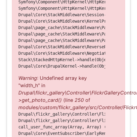
Symfony\Component\HttpKernel\HttpKernel->handleRa
Symfony\Component\HttpKernel\HttpKernel->handle(O
Drupal\Core\StackMiddleware\Session->handle(Objec
Drupal\Core\StackMiddleware\KernelPreHandle->hand
Drupal\page_cache\StackMiddleware\PageCache->fetc
Drupal\page_cache\StackMiddleware\PageCache->look
Drupal\page_cache\StackMiddleware\PageCache->hand
Drupal\Core\StackMiddleware\ReverseProxyMiddlewar
Drupal\Core\StackMiddleware\NegotiationMiddleware
Stack\StackedHttpKernel->handle(Object, 1, 1) (Li
Warning
: Undefined array key
"width_h" in
Drupal\flickr_gallery\Controller\FlickrGalleryControl
>get_photo_card()
(line
250
of
modules/custom/flickr_gallery/src/Controller/Flickr
Drupal\flickr_gallery\Controller\FlickrGalleryCon
Drupal\flickr_gallery\Controller\FlickrGalleryCon
call_user_func_array(Array, Array) (Line: 123)

Drupal\Core\EventSubscriber\EarlyRenderingContro