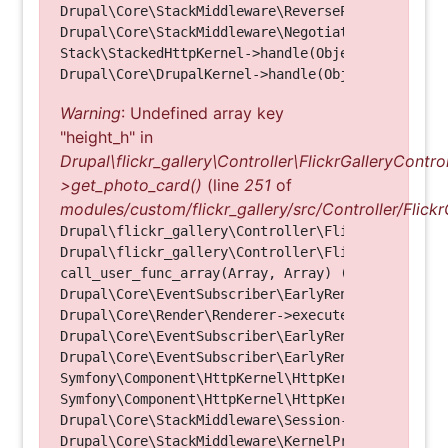
Drupal\Core\StackMiddleware\ReverseProxyMiddlewar
Drupal\Core\StackMiddleware\NegotiationMiddleware
Stack\StackedHttpKernel->handle(Object, 1, 1) (Li
Warning
: Undefined array key
"height_h" in
Drupal\flickr_gallery\Controller\FlickrGalleryControl
>get_photo_card()
(line
251
of
modules/custom/flickr_gallery/src/Controller/Flickr
Drupal\flickr_gallery\Controller\FlickrGalleryCon
Drupal\flickr_gallery\Controller\FlickrGalleryCon
call_user_func_array(Array, Array) (Line: 123)

Drupal\Core\EventSubscriber\EarlyRenderingContro
Drupal\Core\Render\Renderer->executeInRenderConte
Drupal\Core\EventSubscriber\EarlyRenderingContro
Drupal\Core\EventSubscriber\EarlyRenderingContro
Symfony\Component\HttpKernel\HttpKernel->handleRa
Symfony\Component\HttpKernel\HttpKernel->handle(O
Drupal\Core\StackMiddleware\Session->handle(Objec
Drupal\Core\StackMiddleware\KernelPreHandle->hand