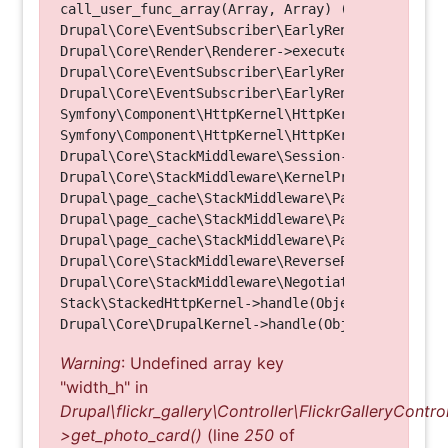
call_user_func_array(Array, Array) (Line: 123)

Drupal\Core\EventSubscriber\EarlyRenderingContro
Drupal\Core\Render\Renderer->executeInRenderConte
Drupal\Core\EventSubscriber\EarlyRenderingContro
Drupal\Core\EventSubscriber\EarlyRenderingContro
Symfony\Component\HttpKernel\HttpKernel->handleRa
Symfony\Component\HttpKernel\HttpKernel->handle(O
Drupal\Core\StackMiddleware\Session->handle(Objec
Drupal\Core\StackMiddleware\KernelPreHandle->hand
Drupal\page_cache\StackMiddleware\PageCache->fetc
Drupal\page_cache\StackMiddleware\PageCache->look
Drupal\page_cache\StackMiddleware\PageCache->hand
Drupal\Core\StackMiddleware\ReverseProxyMiddlewar
Drupal\Core\StackMiddleware\NegotiationMiddleware
Stack\StackedHttpKernel->handle(Object, 1, 1) (Li
Warning
: Undefined array key
"width_h" in
Drupal\flickr_gallery\Controller\FlickrGalleryControl
>get_photo_card()
(line
250
of