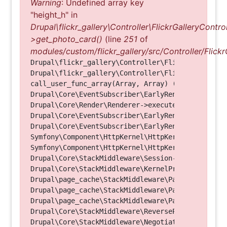
Warning
: Undefined array key
"height_h" in
Drupal\flickr_gallery\Controller\FlickrGalleryControl
>get_photo_card()
(line
251
of
modules/custom/flickr_gallery/src/Controller/Flickr
Drupal\flickr_gallery\Controller\FlickrGalleryCon
Drupal\flickr_gallery\Controller\FlickrGalleryCon
call_user_func_array(Array, Array) (Line: 123)

Drupal\Core\EventSubscriber\EarlyRenderingContro
Drupal\Core\Render\Renderer->executeInRenderConte
Drupal\Core\EventSubscriber\EarlyRenderingContro
Drupal\Core\EventSubscriber\EarlyRenderingContro
Symfony\Component\HttpKernel\HttpKernel->handleRa
Symfony\Component\HttpKernel\HttpKernel->handle(O
Drupal\Core\StackMiddleware\Session->handle(Objec
Drupal\Core\StackMiddleware\KernelPreHandle->hand
Drupal\page_cache\StackMiddleware\PageCache->fetc
Drupal\page_cache\StackMiddleware\PageCache->look
Drupal\page_cache\StackMiddleware\PageCache->hand
Drupal\Core\StackMiddleware\ReverseProxyMiddlewar
Drupal\Core\StackMiddleware\NegotiationMiddleware