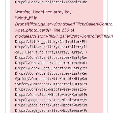
Warning
: Undefined array key
"width_h" in
Drupal\flickr_gallery\Controller\FlickrGalleryControl
>get_photo_card()
(line
250
of
modules/custom/flickr_gallery/src/Controller/Flickr
Drupal\flickr_gallery\Controller\FlickrGalleryCon
Drupal\flickr_gallery\Controller\FlickrGalleryCon
call_user_func_array(Array, Array) (Line: 123)

Drupal\Core\EventSubscriber\EarlyRenderingContro
Drupal\Core\Render\Renderer->executeInRenderConte
Drupal\Core\EventSubscriber\EarlyRenderingContro
Drupal\Core\EventSubscriber\EarlyRenderingContro
Symfony\Component\HttpKernel\HttpKernel->handleRa
Symfony\Component\HttpKernel\HttpKernel->handle(O
Drupal\Core\StackMiddleware\Session->handle(Objec
Drupal\Core\StackMiddleware\KernelPreHandle->hand
Drupal\page_cache\StackMiddleware\PageCache->fetc
Drupal\page_cache\StackMiddleware\PageCache->look
Drupal\page_cache\StackMiddleware\PageCache->hand