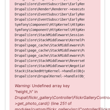
Drupal\Core\EventSubscriber\EarlyRenderingContro
Drupal\Core\Render\Renderer->executeInRenderConte
Drupal\Core\EventSubscriber\EarlyRenderingContro
Drupal\Core\EventSubscriber\EarlyRenderingContro
Symfony\Component\HttpKernel\HttpKernel->handleRa
Symfony\Component\HttpKernel\HttpKernel->handle(O
Drupal\Core\StackMiddleware\Session->handle(Objec
Drupal\Core\StackMiddleware\KernelPreHandle->hand
Drupal\page_cache\StackMiddleware\PageCache->fetc
Drupal\page_cache\StackMiddleware\PageCache->look
Drupal\page_cache\StackMiddleware\PageCache->hand
Drupal\Core\StackMiddleware\ReverseProxyMiddlewar
Drupal\Core\StackMiddleware\NegotiationMiddleware
Stack\StackedHttpKernel->handle(Object, 1, 1) (Li
Warning
: Undefined array key
"height_h" in
Drupal\flickr_gallery\Controller\FlickrGalleryControl
>get_photo_card()
(line
251
of
modules/custom/flickr_gallery/src/Controller/Flickr