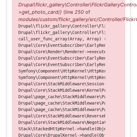
Drupal\flickr_gallery\Controller\FlickrGalleryControl
>get_photo_card()
(line
250
of
modules/custom/flickr_gallery/src/Controller/Flickr
Drupal\flickr_gallery\Controller\FlickrGalleryCon
Drupal\flickr_gallery\Controller\FlickrGalleryCon
call_user_func_array(Array, Array) (Line: 123)

Drupal\Core\EventSubscriber\EarlyRenderingContro
Drupal\Core\Render\Renderer->executeInRenderConte
Drupal\Core\EventSubscriber\EarlyRenderingContro
Drupal\Core\EventSubscriber\EarlyRenderingContro
Symfony\Component\HttpKernel\HttpKernel->handleRa
Symfony\Component\HttpKernel\HttpKernel->handle(O
Drupal\Core\StackMiddleware\Session->handle(Objec
Drupal\Core\StackMiddleware\KernelPreHandle->hand
Drupal\page_cache\StackMiddleware\PageCache->fetc
Drupal\page_cache\StackMiddleware\PageCache->look
Drupal\page_cache\StackMiddleware\PageCache->hand
Drupal\Core\StackMiddleware\ReverseProxyMiddlewar
Drupal\Core\StackMiddleware\NegotiationMiddleware
Stack\StackedHttpKernel->handle(Object, 1, 1) (Li