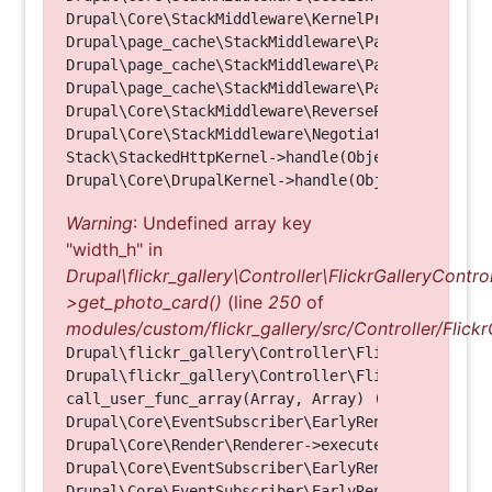
Drupal\Core\StackMiddleware\KernelPreHandle->hand
Drupal\page_cache\StackMiddleware\PageCache->fetc
Drupal\page_cache\StackMiddleware\PageCache->look
Drupal\page_cache\StackMiddleware\PageCache->hand
Drupal\Core\StackMiddleware\ReverseProxyMiddlewar
Drupal\Core\StackMiddleware\NegotiationMiddleware
Stack\StackedHttpKernel->handle(Object, 1, 1) (Li
Warning
: Undefined array key
"width_h" in
Drupal\flickr_gallery\Controller\FlickrGalleryControl
>get_photo_card()
(line
250
of
modules/custom/flickr_gallery/src/Controller/Flickr
Drupal\flickr_gallery\Controller\FlickrGalleryCon
Drupal\flickr_gallery\Controller\FlickrGalleryCon
call_user_func_array(Array, Array) (Line: 123)

Drupal\Core\EventSubscriber\EarlyRenderingContro
Drupal\Core\Render\Renderer->executeInRenderConte
Drupal\Core\EventSubscriber\EarlyRenderingContro
Drupal\Core\EventSubscriber\EarlyRenderingContro