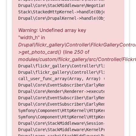
Drupal\Core\StackMiddleware\NegotiationMiddleware
Stack\StackedHttpKernel->handle(Object, 1, 1) (Li
Warning
: Undefined array key
"width_h" in
Drupal\flickr_gallery\Controller\FlickrGalleryControl
>get_photo_card()
(line
250
of
modules/custom/flickr_gallery/src/Controller/Flickr
Drupal\flickr_gallery\Controller\FlickrGalleryCon
Drupal\flickr_gallery\Controller\FlickrGalleryCon
call_user_func_array(Array, Array) (Line: 123)

Drupal\Core\EventSubscriber\EarlyRenderingContro
Drupal\Core\Render\Renderer->executeInRenderConte
Drupal\Core\EventSubscriber\EarlyRenderingContro
Drupal\Core\EventSubscriber\EarlyRenderingContro
Symfony\Component\HttpKernel\HttpKernel->handleRa
Symfony\Component\HttpKernel\HttpKernel->handle(O
Drupal\Core\StackMiddleware\Session->handle(Objec
Drupal\Core\StackMiddleware\KernelPreHandle->hand