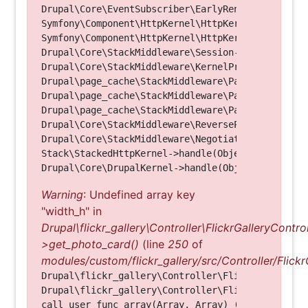
Drupal\Core\EventSubscriber\EarlyRenderingContro
Symfony\Component\HttpKernel\HttpKernel->handleRa
Symfony\Component\HttpKernel\HttpKernel->handle(O
Drupal\Core\StackMiddleware\Session->handle(Objec
Drupal\Core\StackMiddleware\KernelPreHandle->hand
Drupal\page_cache\StackMiddleware\PageCache->fetc
Drupal\page_cache\StackMiddleware\PageCache->look
Drupal\page_cache\StackMiddleware\PageCache->hand
Drupal\Core\StackMiddleware\ReverseProxyMiddlewar
Drupal\Core\StackMiddleware\NegotiationMiddleware
Stack\StackedHttpKernel->handle(Object, 1, 1) (Li
Warning
: Undefined array key
"width_h" in
Drupal\flickr_gallery\Controller\FlickrGalleryControl
>get_photo_card()
(line
250
of
modules/custom/flickr_gallery/src/Controller/Flickr
Drupal\flickr_gallery\Controller\FlickrGalleryCon
Drupal\flickr_gallery\Controller\FlickrGalleryCon
call_user_func_array(Array, Array) (Line: 123)
