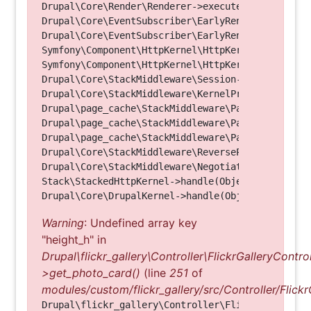
Drupal\Core\Render\Renderer->executeInRenderConte
Drupal\Core\EventSubscriber\EarlyRenderingContro
Drupal\Core\EventSubscriber\EarlyRenderingContro
Symfony\Component\HttpKernel\HttpKernel->handleRa
Symfony\Component\HttpKernel\HttpKernel->handle(O
Drupal\Core\StackMiddleware\Session->handle(Objec
Drupal\Core\StackMiddleware\KernelPreHandle->hand
Drupal\page_cache\StackMiddleware\PageCache->fetc
Drupal\page_cache\StackMiddleware\PageCache->look
Drupal\page_cache\StackMiddleware\PageCache->hand
Drupal\Core\StackMiddleware\ReverseProxyMiddlewar
Drupal\Core\StackMiddleware\NegotiationMiddleware
Stack\StackedHttpKernel->handle(Object, 1, 1) (Li
Warning
: Undefined array key
"height_h" in
Drupal\flickr_gallery\Controller\FlickrGalleryControl
>get_photo_card()
(line
251
of
modules/custom/flickr_gallery/src/Controller/Flickr
Drupal\flickr_gallery\Controller\FlickrGalleryCon