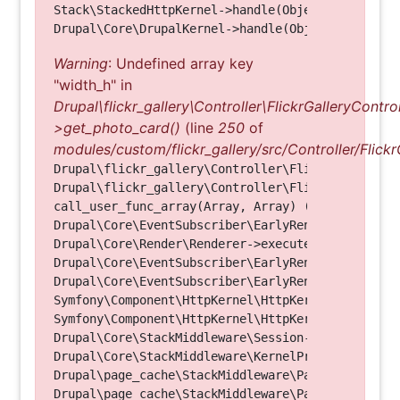
Stack\StackedHttpKernel->handle(Object, 1, 1) (Li
Warning
: Undefined array key
"width_h" in
Drupal\flickr_gallery\Controller\FlickrGalleryControl
>get_photo_card()
(line
250
of
modules/custom/flickr_gallery/src/Controller/Flickr
Drupal\flickr_gallery\Controller\FlickrGalleryCon
Drupal\flickr_gallery\Controller\FlickrGalleryCon
call_user_func_array(Array, Array) (Line: 123)

Drupal\Core\EventSubscriber\EarlyRenderingContro
Drupal\Core\Render\Renderer->executeInRenderConte
Drupal\Core\EventSubscriber\EarlyRenderingContro
Drupal\Core\EventSubscriber\EarlyRenderingContro
Symfony\Component\HttpKernel\HttpKernel->handleRa
Symfony\Component\HttpKernel\HttpKernel->handle(O
Drupal\Core\StackMiddleware\Session->handle(Objec
Drupal\Core\StackMiddleware\KernelPreHandle->hand
Drupal\page_cache\StackMiddleware\PageCache->fetc
Drupal\page_cache\StackMiddleware\PageCache->look