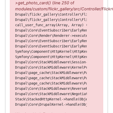
>get_photo_card()
(line
250
of
modules/custom/flickr_gallery/src/Controller/Flickr
Drupal\flickr_gallery\Controller\FlickrGalleryCon
Drupal\flickr_gallery\Controller\FlickrGalleryCon
call_user_func_array(Array, Array) (Line: 123)

Drupal\Core\EventSubscriber\EarlyRenderingContro
Drupal\Core\Render\Renderer->executeInRenderConte
Drupal\Core\EventSubscriber\EarlyRenderingContro
Drupal\Core\EventSubscriber\EarlyRenderingContro
Symfony\Component\HttpKernel\HttpKernel->handleRa
Symfony\Component\HttpKernel\HttpKernel->handle(O
Drupal\Core\StackMiddleware\Session->handle(Objec
Drupal\Core\StackMiddleware\KernelPreHandle->hand
Drupal\page_cache\StackMiddleware\PageCache->fetc
Drupal\page_cache\StackMiddleware\PageCache->look
Drupal\page_cache\StackMiddleware\PageCache->hand
Drupal\Core\StackMiddleware\ReverseProxyMiddlewar
Drupal\Core\StackMiddleware\NegotiationMiddleware
Stack\StackedHttpKernel->handle(Object, 1, 1) (Li