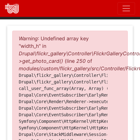
Direkt
zum
Inhalt
Fehlermeldung
Warning
: Undefined array key
"width_h" in
Drupal\flickr_gallery\Controller\FlickrGalleryControl
>get_photo_card()
(line
250
of
modules/custom/flickr_gallery/src/Controller/Flickr
Drupal\flickr_gallery\Controller\FlickrGalleryCon
Drupal\flickr_gallery\Controller\FlickrGalleryCon
call_user_func_array(Array, Array) (Line: 123)

Drupal\Core\EventSubscriber\EarlyRenderingContro
Drupal\Core\Render\Renderer->executeInRenderConte
Drupal\Core\EventSubscriber\EarlyRenderingContro
Drupal\Core\EventSubscriber\EarlyRenderingContro
Symfony\Component\HttpKernel\HttpKernel->handleRa
Symfony\Component\HttpKernel\HttpKernel->handle(O
Drupal\Core\StackMiddleware\Session->handle(Objec