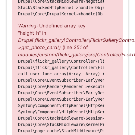
Drupal\Core\StackMiddleware\NegotiationMiddleware
Stack\StackedHttpKernel->handle(Object, 1, 1) (Li
Warning
: Undefined array key
"height_h" in
Drupal\flickr_gallery\Controller\FlickrGalleryControl
>get_photo_card()
(line
251
of
modules/custom/flickr_gallery/src/Controller/Flickr
Drupal\flickr_gallery\Controller\FlickrGalleryCon
Drupal\flickr_gallery\Controller\FlickrGalleryCon
call_user_func_array(Array, Array) (Line: 123)

Drupal\Core\EventSubscriber\EarlyRenderingContro
Drupal\Core\Render\Renderer->executeInRenderConte
Drupal\Core\EventSubscriber\EarlyRenderingContro
Drupal\Core\EventSubscriber\EarlyRenderingContro
Symfony\Component\HttpKernel\HttpKernel->handleRa
Symfony\Component\HttpKernel\HttpKernel->handle(O
Drupal\Core\StackMiddleware\Session->handle(Objec
Drupal\Core\StackMiddleware\KernelPreHandle->hand
Drupal\page_cache\StackMiddleware\PageCache->fetc