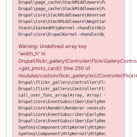
Drupal\page_cache\StackMiddleware\PageCache->look
Drupal\page_cache\StackMiddleware\PageCache->hand
Drupal\Core\StackMiddleware\ReverseProxyMiddlewar
Drupal\Core\StackMiddleware\NegotiationMiddleware
Stack\StackedHttpKernel->handle(Object, 1, 1) (Li
Warning
: Undefined array key
"width_h" in
Drupal\flickr_gallery\Controller\FlickrGalleryControl
>get_photo_card()
(line
250
of
modules/custom/flickr_gallery/src/Controller/Flickr
Drupal\flickr_gallery\Controller\FlickrGalleryCon
Drupal\flickr_gallery\Controller\FlickrGalleryCon
call_user_func_array(Array, Array) (Line: 123)

Drupal\Core\EventSubscriber\EarlyRenderingContro
Drupal\Core\Render\Renderer->executeInRenderConte
Drupal\Core\EventSubscriber\EarlyRenderingContro
Drupal\Core\EventSubscriber\EarlyRenderingContro
Symfony\Component\HttpKernel\HttpKernel->handleRa
Symfony\Component\HttpKernel\HttpKernel->handle(O