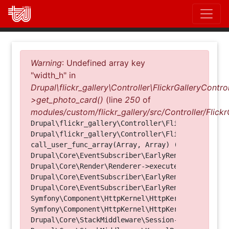
Direkt
zum
Inhalt
Fehlermeldung
Warning
: Undefined array key
"width_h" in
Drupal\flickr_gallery\Controller\FlickrGalleryControl
>get_photo_card()
(line
250
of
modules/custom/flickr_gallery/src/Controller/Flickr
Drupal\flickr_gallery\Controller\FlickrGalleryCon
Drupal\flickr_gallery\Controller\FlickrGalleryCon
call_user_func_array(Array, Array) (Line: 123)

Drupal\Core\EventSubscriber\EarlyRenderingContro
Drupal\Core\Render\Renderer->executeInRenderConte
Drupal\Core\EventSubscriber\EarlyRenderingContro
Drupal\Core\EventSubscriber\EarlyRenderingContro
Symfony\Component\HttpKernel\HttpKernel->handleRa
Symfony\Component\HttpKernel\HttpKernel->handle(O
Drupal\Core\StackMiddleware\Session->handle(Objec