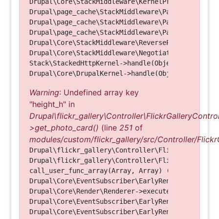
Drupal\Core\StackMiddleware\KernelPreHandle->hand
Drupal\page_cache\StackMiddleware\PageCache->fetc
Drupal\page_cache\StackMiddleware\PageCache->look
Drupal\page_cache\StackMiddleware\PageCache->hand
Drupal\Core\StackMiddleware\ReverseProxyMiddlewar
Drupal\Core\StackMiddleware\NegotiationMiddleware
Stack\StackedHttpKernel->handle(Object, 1, 1) (Li
Warning
: Undefined array key
"height_h" in
Drupal\flickr_gallery\Controller\FlickrGalleryControl
>get_photo_card()
(line
251
of
modules/custom/flickr_gallery/src/Controller/Flickr
Drupal\flickr_gallery\Controller\FlickrGalleryCon
Drupal\flickr_gallery\Controller\FlickrGalleryCon
call_user_func_array(Array, Array) (Line: 123)

Drupal\Core\EventSubscriber\EarlyRenderingContro
Drupal\Core\Render\Renderer->executeInRenderConte
Drupal\Core\EventSubscriber\EarlyRenderingContro
Drupal\Core\EventSubscriber\EarlyRenderingContro