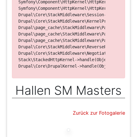
Symfony\Component\HttpKernel\HttpKernel->handleRa
Symfony\Component\HttpKernel\HttpKernel->handle(O
Drupal\Core\StackMiddleware\Session->handle(Objec
Drupal\Core\StackMiddleware\KernelPreHandle->hand
Drupal\page_cache\StackMiddleware\PageCache->fetc
Drupal\page_cache\StackMiddleware\PageCache->look
Drupal\page_cache\StackMiddleware\PageCache->hand
Drupal\Core\StackMiddleware\ReverseProxyMiddlewar
Drupal\Core\StackMiddleware\NegotiationMiddleware
Stack\StackedHttpKernel->handle(Object, 1, 1) (Li
Hallen SM Masters
Zurück zur Fotogalerie