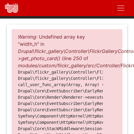
Direkt
zum
Inhalt
Fehlermeldung
Warning
: Undefined array key
"width_h" in
Drupal\flickr_gallery\Controller\FlickrGalleryControl
>get_photo_card()
(line
250
of
modules/custom/flickr_gallery/src/Controller/Flickr
Drupal\flickr_gallery\Controller\FlickrGalleryCon
Drupal\flickr_gallery\Controller\FlickrGalleryCon
call_user_func_array(Array, Array) (Line: 123)

Drupal\Core\EventSubscriber\EarlyRenderingContro
Drupal\Core\Render\Renderer->executeInRenderConte
Drupal\Core\EventSubscriber\EarlyRenderingContro
Drupal\Core\EventSubscriber\EarlyRenderingContro
Symfony\Component\HttpKernel\HttpKernel->handleRa
Symfony\Component\HttpKernel\HttpKernel->handle(O
Drupal\Core\StackMiddleware\Session->handle(Objec