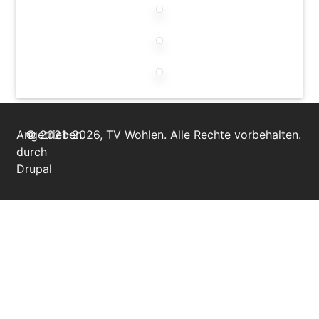
Angetrieben
© 2021–2026, TV Wohlen. Alle Rechte vorbehalten.
durch
Drupal