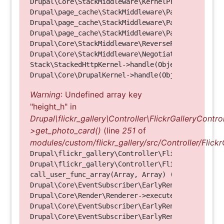
Drupal\Core\StackMiddleware\KernelPreHandle->hand
Drupal\page_cache\StackMiddleware\PageCache->fetc
Drupal\page_cache\StackMiddleware\PageCache->look
Drupal\page_cache\StackMiddleware\PageCache->hand
Drupal\Core\StackMiddleware\ReverseProxyMiddlewar
Drupal\Core\StackMiddleware\NegotiationMiddleware
Stack\StackedHttpKernel->handle(Object, 1, 1) (Li
Warning
: Undefined array key
"height_h" in
Drupal\flickr_gallery\Controller\FlickrGalleryControl
>get_photo_card()
(line
251
of
modules/custom/flickr_gallery/src/Controller/Flickr
Drupal\flickr_gallery\Controller\FlickrGalleryCon
Drupal\flickr_gallery\Controller\FlickrGalleryCon
call_user_func_array(Array, Array) (Line: 123)

Drupal\Core\EventSubscriber\EarlyRenderingContro
Drupal\Core\Render\Renderer->executeInRenderConte
Drupal\Core\EventSubscriber\EarlyRenderingContro
Drupal\Core\EventSubscriber\EarlyRenderingContro