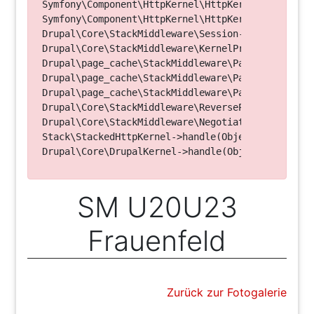
Symfony\Component\HttpKernel\HttpKernel->handleRa
Symfony\Component\HttpKernel\HttpKernel->handle(O
Drupal\Core\StackMiddleware\Session->handle(Objec
Drupal\Core\StackMiddleware\KernelPreHandle->hand
Drupal\page_cache\StackMiddleware\PageCache->fetc
Drupal\page_cache\StackMiddleware\PageCache->look
Drupal\page_cache\StackMiddleware\PageCache->hand
Drupal\Core\StackMiddleware\ReverseProxyMiddlewar
Drupal\Core\StackMiddleware\NegotiationMiddleware
Stack\StackedHttpKernel->handle(Object, 1, 1) (Li
SM U20U23
Frauenfeld
Zurück zur Fotogalerie