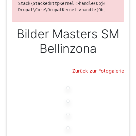
Stack\StackedHttpKernel->handle(Object, 1, 1) (Li
Bilder Masters SM
Bellinzona
Zurück zur Fotogalerie