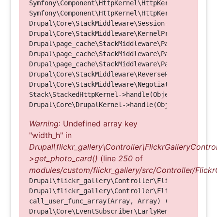
Symfony\Component\HttpKernel\HttpKernel->handleRa
Symfony\Component\HttpKernel\HttpKernel->handle(O
Drupal\Core\StackMiddleware\Session->handle(Objec
Drupal\Core\StackMiddleware\KernelPreHandle->hand
Drupal\page_cache\StackMiddleware\PageCache->fetc
Drupal\page_cache\StackMiddleware\PageCache->look
Drupal\page_cache\StackMiddleware\PageCache->hand
Drupal\Core\StackMiddleware\ReverseProxyMiddlewar
Drupal\Core\StackMiddleware\NegotiationMiddleware
Stack\StackedHttpKernel->handle(Object, 1, 1) (Li
Warning
: Undefined array key
"width_h" in
Drupal\flickr_gallery\Controller\FlickrGalleryControl
>get_photo_card()
(line
250
of
modules/custom/flickr_gallery/src/Controller/Flickr
Drupal\flickr_gallery\Controller\FlickrGalleryCon
Drupal\flickr_gallery\Controller\FlickrGalleryCon
call_user_func_array(Array, Array) (Line: 123)

Drupal\Core\EventSubscriber\EarlyRenderingContro