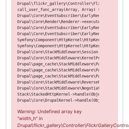
Drupal\flickr_gallery\Controller\FlickrGalleryCon
call_user_func_array(Array, Array) (Line: 123)

Drupal\Core\EventSubscriber\EarlyRenderingContro
Drupal\Core\Render\Renderer->executeInRenderConte
Drupal\Core\EventSubscriber\EarlyRenderingContro
Drupal\Core\EventSubscriber\EarlyRenderingContro
Symfony\Component\HttpKernel\HttpKernel->handleRa
Symfony\Component\HttpKernel\HttpKernel->handle(O
Drupal\Core\StackMiddleware\Session->handle(Objec
Drupal\Core\StackMiddleware\KernelPreHandle->hand
Drupal\page_cache\StackMiddleware\PageCache->fetc
Drupal\page_cache\StackMiddleware\PageCache->look
Drupal\page_cache\StackMiddleware\PageCache->hand
Drupal\Core\StackMiddleware\ReverseProxyMiddlewar
Drupal\Core\StackMiddleware\NegotiationMiddleware
Stack\StackedHttpKernel->handle(Object, 1, 1) (Li
Warning
: Undefined array key
"width_h" in
Drupal\flickr_gallery\Controller\FlickrGalleryControl