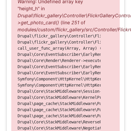
Warning
: Undefined array key
"height_h" in
Drupal\flickr_gallery\Controller\FlickrGalleryControl
>get_photo_card()
(line
251
of
modules/custom/flickr_gallery/src/Controller/Flickr
Drupal\flickr_gallery\Controller\FlickrGalleryCon
Drupal\flickr_gallery\Controller\FlickrGalleryCon
call_user_func_array(Array, Array) (Line: 123)

Drupal\Core\EventSubscriber\EarlyRenderingContro
Drupal\Core\Render\Renderer->executeInRenderConte
Drupal\Core\EventSubscriber\EarlyRenderingContro
Drupal\Core\EventSubscriber\EarlyRenderingContro
Symfony\Component\HttpKernel\HttpKernel->handleRa
Symfony\Component\HttpKernel\HttpKernel->handle(O
Drupal\Core\StackMiddleware\Session->handle(Objec
Drupal\Core\StackMiddleware\KernelPreHandle->hand
Drupal\page_cache\StackMiddleware\PageCache->fetc
Drupal\page_cache\StackMiddleware\PageCache->look
Drupal\page_cache\StackMiddleware\PageCache->hand
Drupal\Core\StackMiddleware\ReverseProxyMiddlewar
Drupal\Core\StackMiddleware\NegotiationMiddleware