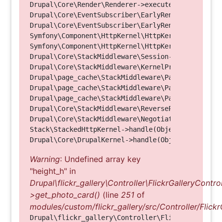
Drupal\Core\Render\Renderer->executeInRenderConte
Drupal\Core\EventSubscriber\EarlyRenderingContro
Drupal\Core\EventSubscriber\EarlyRenderingContro
Symfony\Component\HttpKernel\HttpKernel->handleRa
Symfony\Component\HttpKernel\HttpKernel->handle(O
Drupal\Core\StackMiddleware\Session->handle(Objec
Drupal\Core\StackMiddleware\KernelPreHandle->hand
Drupal\page_cache\StackMiddleware\PageCache->fetc
Drupal\page_cache\StackMiddleware\PageCache->look
Drupal\page_cache\StackMiddleware\PageCache->hand
Drupal\Core\StackMiddleware\ReverseProxyMiddlewar
Drupal\Core\StackMiddleware\NegotiationMiddleware
Stack\StackedHttpKernel->handle(Object, 1, 1) (Li
Warning
: Undefined array key
"height_h" in
Drupal\flickr_gallery\Controller\FlickrGalleryControl
>get_photo_card()
(line
251
of
modules/custom/flickr_gallery/src/Controller/Flickr
Drupal\flickr_gallery\Controller\FlickrGalleryCon