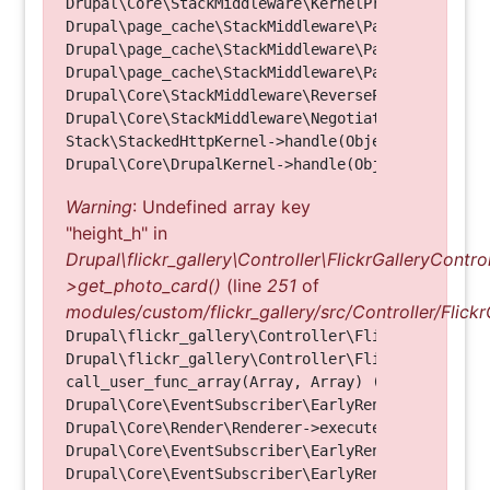
Drupal\Core\StackMiddleware\KernelPreHandle->hand
Drupal\page_cache\StackMiddleware\PageCache->fetc
Drupal\page_cache\StackMiddleware\PageCache->look
Drupal\page_cache\StackMiddleware\PageCache->hand
Drupal\Core\StackMiddleware\ReverseProxyMiddlewar
Drupal\Core\StackMiddleware\NegotiationMiddleware
Stack\StackedHttpKernel->handle(Object, 1, 1) (Li
Warning
: Undefined array key
"height_h" in
Drupal\flickr_gallery\Controller\FlickrGalleryControl
>get_photo_card()
(line
251
of
modules/custom/flickr_gallery/src/Controller/Flickr
Drupal\flickr_gallery\Controller\FlickrGalleryCon
Drupal\flickr_gallery\Controller\FlickrGalleryCon
call_user_func_array(Array, Array) (Line: 123)

Drupal\Core\EventSubscriber\EarlyRenderingContro
Drupal\Core\Render\Renderer->executeInRenderConte
Drupal\Core\EventSubscriber\EarlyRenderingContro
Drupal\Core\EventSubscriber\EarlyRenderingContro