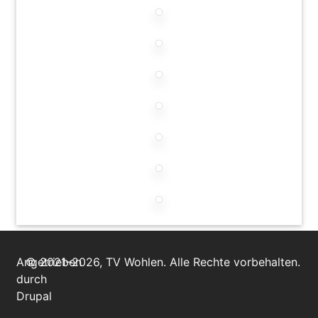
Angetrieben
© 2021–2026, TV Wohlen. Alle Rechte vorbehalten.
durch
Drupal