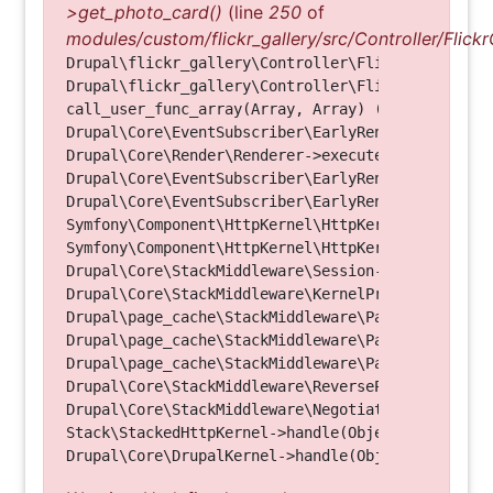
>get_photo_card()
(line
250
of
modules/custom/flickr_gallery/src/Controller/Flickr
Drupal\flickr_gallery\Controller\FlickrGalleryCon
Drupal\flickr_gallery\Controller\FlickrGalleryCon
call_user_func_array(Array, Array) (Line: 123)

Drupal\Core\EventSubscriber\EarlyRenderingContro
Drupal\Core\Render\Renderer->executeInRenderConte
Drupal\Core\EventSubscriber\EarlyRenderingContro
Drupal\Core\EventSubscriber\EarlyRenderingContro
Symfony\Component\HttpKernel\HttpKernel->handleRa
Symfony\Component\HttpKernel\HttpKernel->handle(O
Drupal\Core\StackMiddleware\Session->handle(Objec
Drupal\Core\StackMiddleware\KernelPreHandle->hand
Drupal\page_cache\StackMiddleware\PageCache->fetc
Drupal\page_cache\StackMiddleware\PageCache->look
Drupal\page_cache\StackMiddleware\PageCache->hand
Drupal\Core\StackMiddleware\ReverseProxyMiddlewar
Drupal\Core\StackMiddleware\NegotiationMiddleware
Stack\StackedHttpKernel->handle(Object, 1, 1) (Li