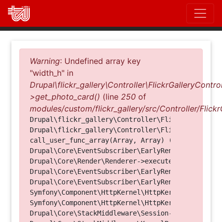
Direkt
zum
Inhalt
Fehlermeldung
Warning
: Undefined array key
"width_h" in
Drupal\flickr_gallery\Controller\FlickrGalleryControl
>get_photo_card()
(line
250
of
modules/custom/flickr_gallery/src/Controller/Flickr
Drupal\flickr_gallery\Controller\FlickrGalleryCon
Drupal\flickr_gallery\Controller\FlickrGalleryCon
call_user_func_array(Array, Array) (Line: 123)

Drupal\Core\EventSubscriber\EarlyRenderingContro
Drupal\Core\Render\Renderer->executeInRenderConte
Drupal\Core\EventSubscriber\EarlyRenderingContro
Drupal\Core\EventSubscriber\EarlyRenderingContro
Symfony\Component\HttpKernel\HttpKernel->handleRa
Symfony\Component\HttpKernel\HttpKernel->handle(O
Drupal\Core\StackMiddleware\Session->handle(Objec